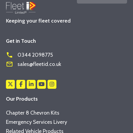
Keeping your fleet covered
Get in Touch
phone
0344 2098775
mail_outline
sales@fleetid.co.uk
Our Products
Chapter 8 Chevron Kits
Emergency Services Livery
Related Vehicle Products