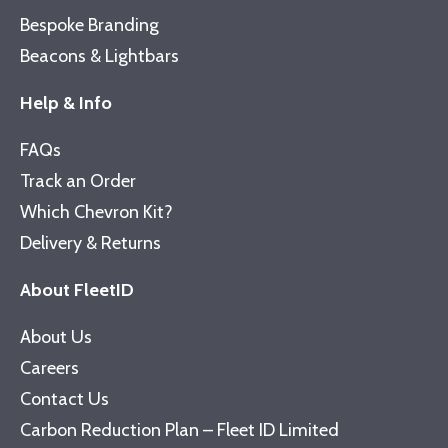
Bespoke Branding
Beacons & Lightbars
Help & Info
FAQs
Track an Order
Which Chevron Kit?
Delivery & Returns
About FleetID
About Us
Careers
Contact Us
Carbon Reduction Plan – Fleet ID Limited