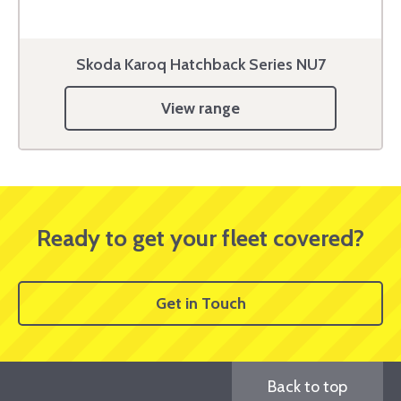
Skoda Karoq Hatchback Series NU7
View range
Ready to get your fleet covered?
Get in Touch
Back to top