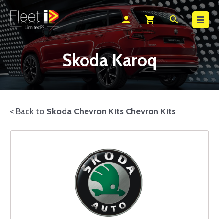
Search
person
shopping_cart
search
Skoda Karoq
< Back to
Skoda Chevron Kits Chevron Kits