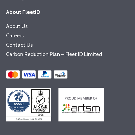
About FleetID
About Us
Careers
Contact Us
Carbon Reduction Plan – Fleet ID Limited