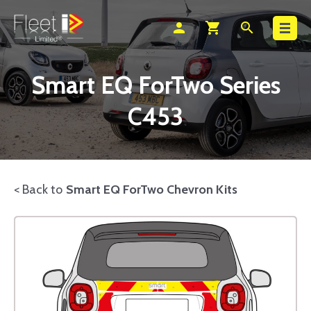
Search
person
shopping_cart
search
Smart EQ ForTwo Series
C453
< Back to
Smart EQ ForTwo Chevron Kits