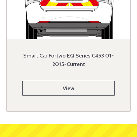
Smart Car Fortwo EQ Series C453 01-
2015-Current
View