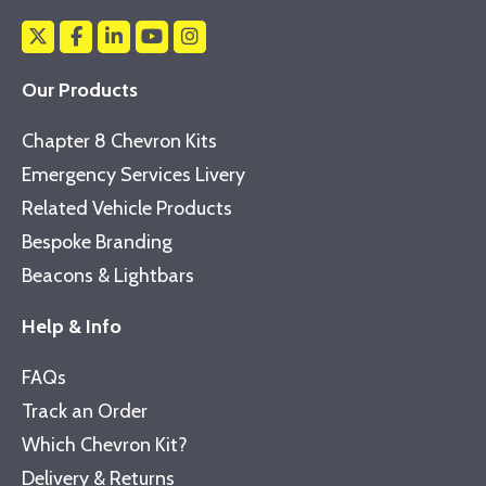
Our Products
Chapter 8 Chevron Kits
Emergency Services Livery
Related Vehicle Products
Bespoke Branding
Beacons & Lightbars
Help & Info
FAQs
Track an Order
Which Chevron Kit?
Delivery & Returns