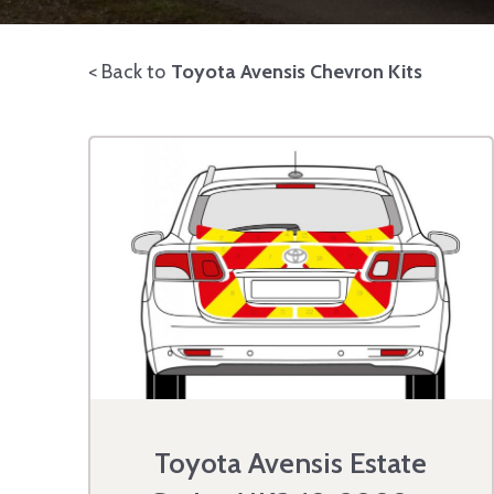
< Back to
Toyota Avensis Chevron Kits
Toyota Avensis Estate