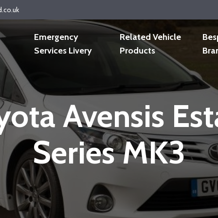
d.co.uk
Emergency
Related Vehicle
Bes
Services Livery
Products
Bra
yota Avensis Est
Series MK3