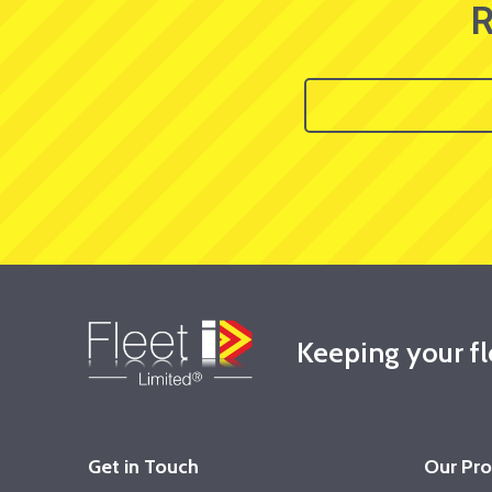
R
Keeping your f
Get in Touch
Our Pr