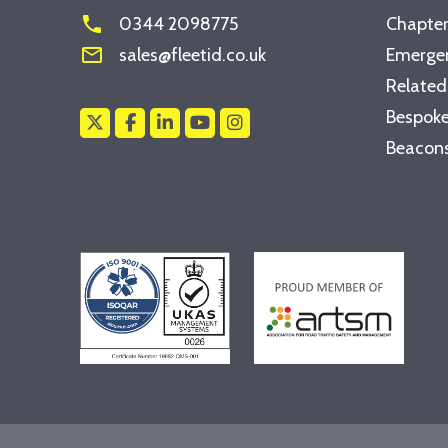
phone
0344 2098775
Chapter
mail_outline
sales@fleetid.co.uk
Emergen
Related
Bespoke
Beacons