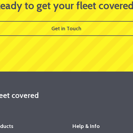
eady to get your fleet covere
Get in Touch
leet covered
oducts
Help & Info