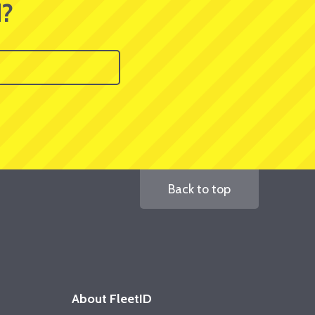
d?
Back to top
About FleetID