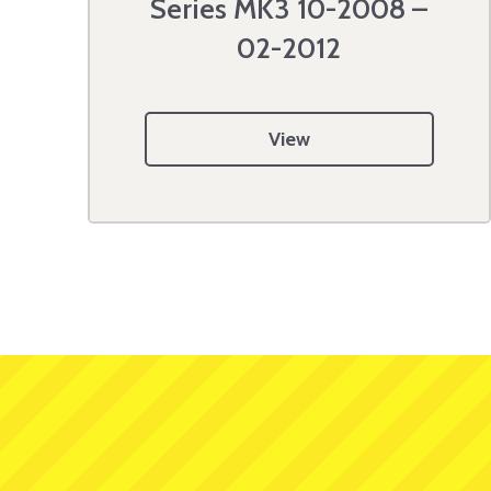
Series MK3 10-2008 –
02-2012
View