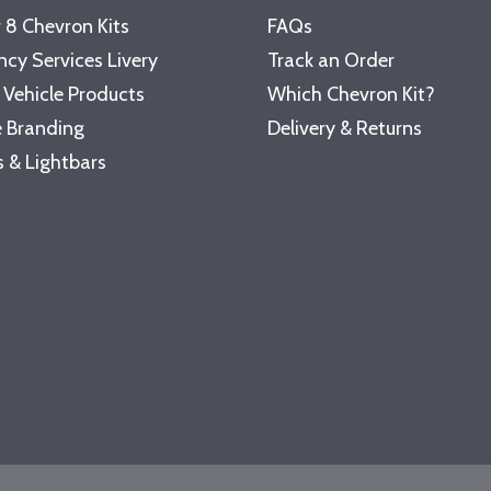
 8 Chevron Kits
FAQs
cy Services Livery
Track an Order
 Vehicle Products
Which Chevron Kit?
 Branding
Delivery & Returns
 & Lightbars