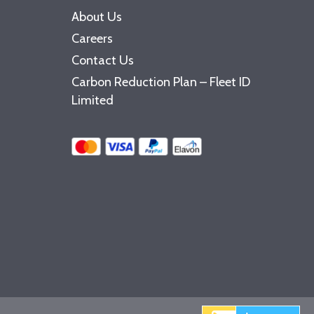
About Us
Careers
Contact Us
Carbon Reduction Plan – Fleet ID
Limited