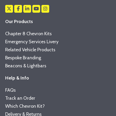
Our Products
Chapter 8 Chevron Kits
Emergency Services Livery
Related Vehicle Products
Bespoke Branding
Beacons & Lightbars
Help & Info
FAQs
Track an Order
Which Chevron Kit?
Delivery & Returns