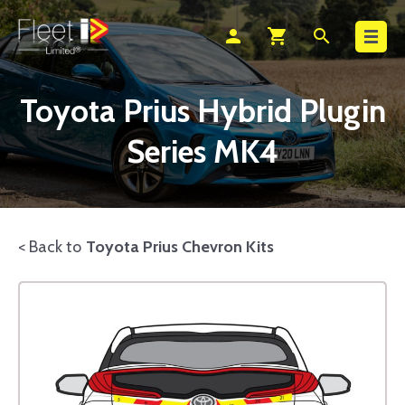
Search
person
shopping_cart
search
Toyota Prius Hybrid Plugin
Series MK4
< Back to
Toyota Prius Chevron Kits