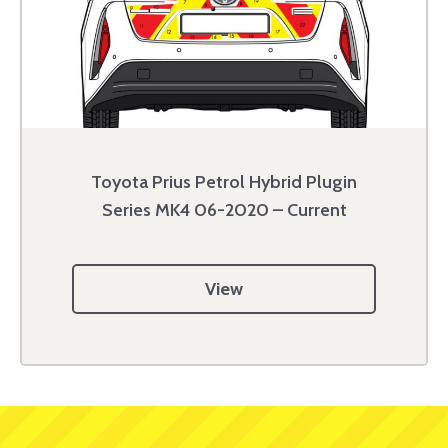
Toyota Prius Petrol Hybrid Plugin
Series MK4 06-2020 – Current
View