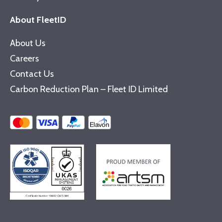
About FleetID
About Us
Careers
Contact Us
Carbon Reduction Plan – Fleet ID Limited