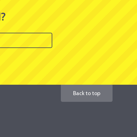
d?
Back to top