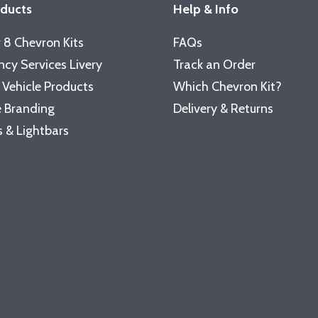
oducts
Help & Info
 8 Chevron Kits
FAQs
cy Services Livery
Track an Order
 Vehicle Products
Which Chevron Kit?
 Branding
Delivery & Returns
 & Lightbars