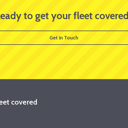
eady to get your fleet covere
Get in Touch
leet covered