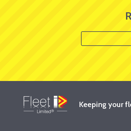
R
Keeping your f