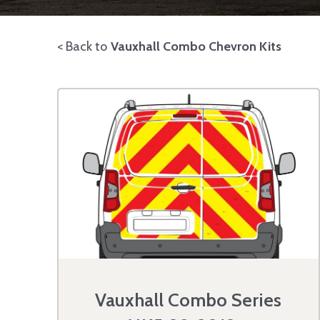
< Back to
Vauxhall Combo Chevron Kits
Vauxhall Combo Series