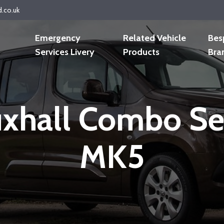
d.co.uk
Emergency
Related Vehicle
Bes
Services Livery
Products
Bra
xhall Combo Se
MK5