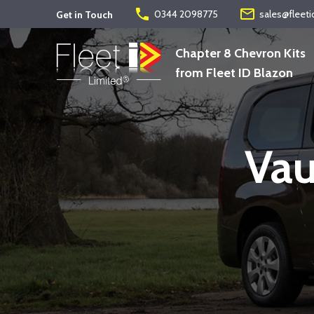
phone
mail_outline
0344 2098775
sales@fleeti
Get in Touch
Chapter 8 Chevron Kits
from Fleet ID Blazon
Vau