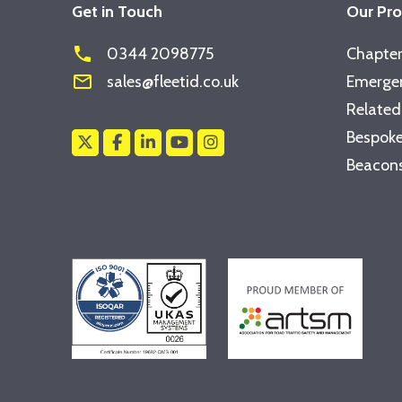
Get in Touch
Our Pr
phone
0344 2098775
Chapter
mail_outline
sales@fleetid.co.uk
Emergen
Related
Bespoke
Beacons