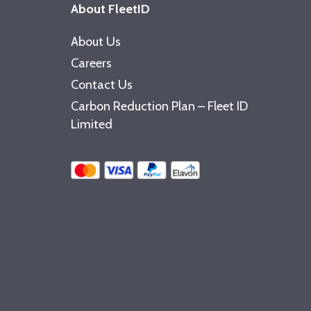
About FleetID
About Us
Careers
Contact Us
Carbon Reduction Plan – Fleet ID
Limited