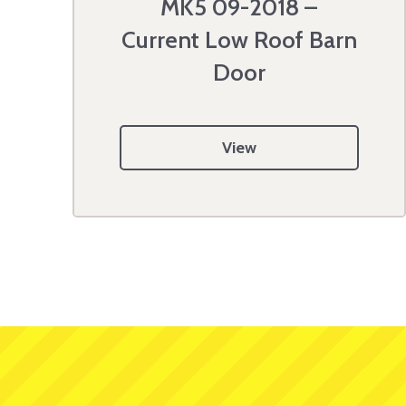
MK5 09-2018 –
Current Low Roof Barn
Door
View