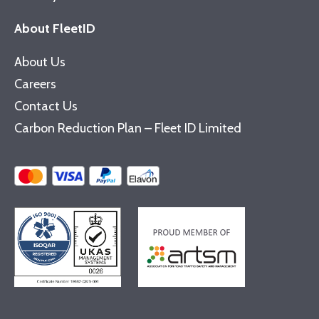
About FleetID
About Us
Careers
Contact Us
Carbon Reduction Plan – Fleet ID Limited