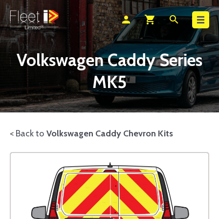
Search
person
shopping_cart
search
Volkswagen Caddy Series
MK5
< Back to
Volkswagen Caddy Chevron Kits