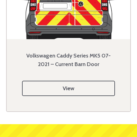
Volkswagen Caddy Series MK5 07-
2021 – Current Barn Door
View