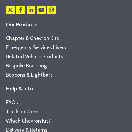
Our Products
Chapter 8 Chevron Kits
Emergency Services Livery
Related Vehicle Products
Bespoke Branding
Beacons & Lightbars
Help & Info
FAQs
Track an Order
Which Chevron Kit?
Delivery & Returns