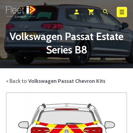
Search
person
shopping_cart
search
Volkswagen Passat Estate
Series B8
< Back to
Volkswagen Passat Chevron Kits