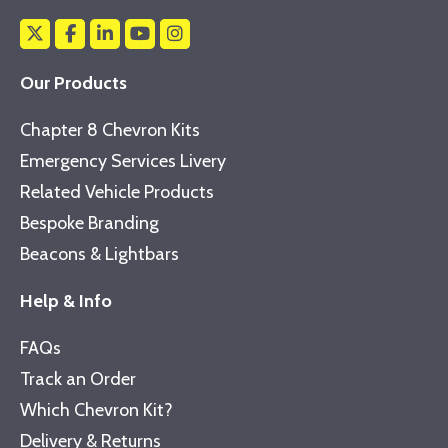
Our Products
Chapter 8 Chevron Kits
Emergency Services Livery
Related Vehicle Products
Bespoke Branding
Beacons & Lightbars
Help & Info
FAQs
Track an Order
Which Chevron Kit?
Delivery & Returns