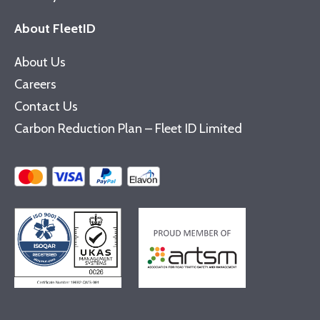
About FleetID
About Us
Careers
Contact Us
Carbon Reduction Plan – Fleet ID Limited