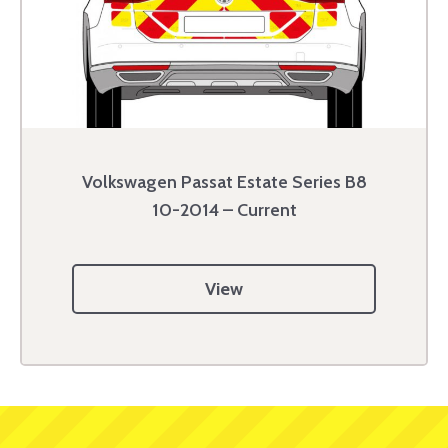
Volkswagen Passat Estate Series B8
10-2014 – Current
View