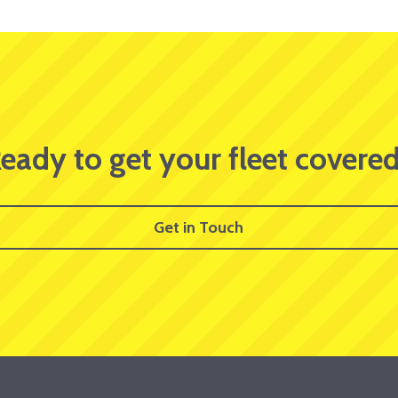
eady to get your fleet covere
Get in Touch