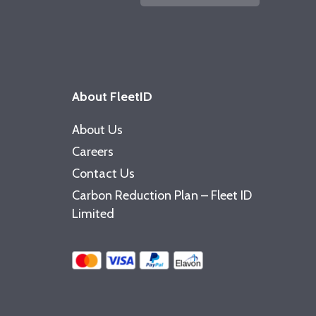
About FleetID
About Us
Careers
Contact Us
Carbon Reduction Plan – Fleet ID
Limited