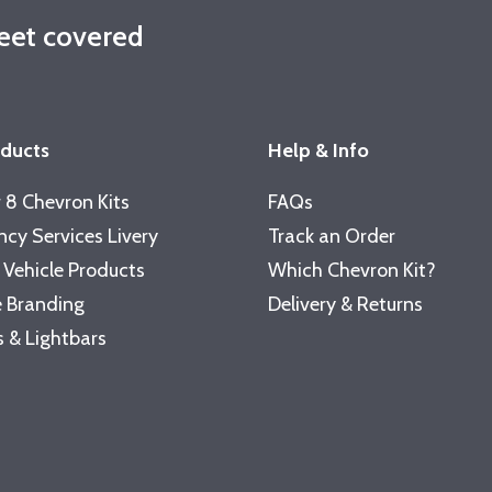
leet covered
oducts
Help & Info
 8 Chevron Kits
FAQs
cy Services Livery
Track an Order
 Vehicle Products
Which Chevron Kit?
 Branding
Delivery & Returns
 & Lightbars