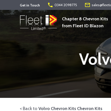
phone
mail_outline
0344 2098775
sales@fleeti
Get in Touch
Chapter 8 Chevron Kits
from Fleet ID Blazon
Volv
< Back to
Volvo Chevron Kits Chevron Kits