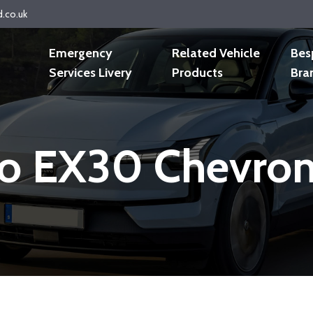
d.co.uk
Emergency
Related Vehicle
Bes
Services Livery
Products
Bra
o EX30 Chevron