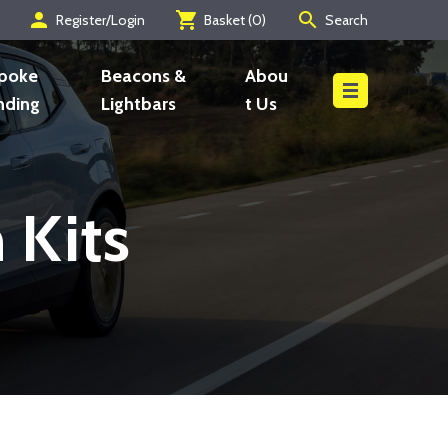
person
shopping_cart
search
Register/Login
Basket (
0
)
Search
Search
poke
Beacons &
Abou
nding
Lightbars
t Us
 Kits