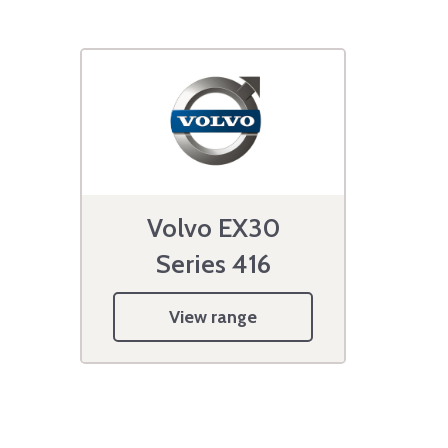
Volvo EX30
Series 416
View range