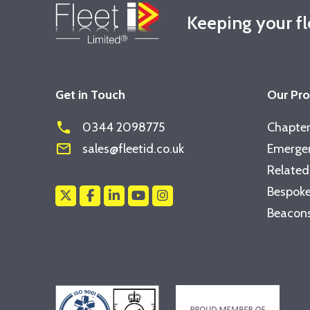
Keeping your f
Get in Touch
Our Pr
phone
0344 2098775
Chapter
mail_outline
sales@fleetid.co.uk
Emergen
Related
Bespoke
Beacons