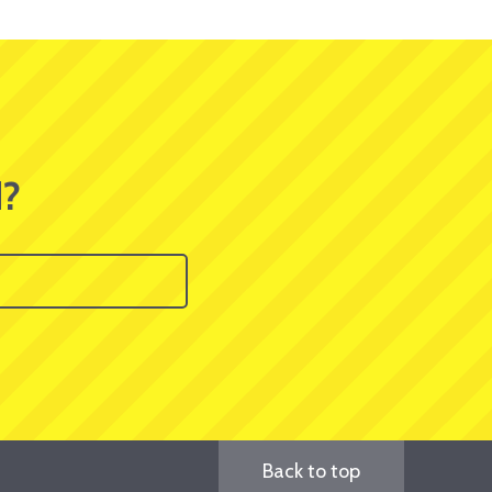
d?
Back to top