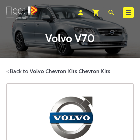
Search
person
shopping_cart
search
Volvo V70
< Back to
Volvo Chevron Kits Chevron Kits