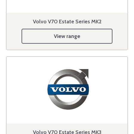
Volvo V70 Estate Series MK2
View range
Volvo V70 Estate Series MK3