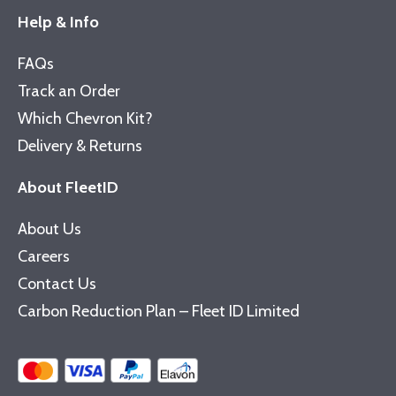
Help & Info
FAQs
Track an Order
Which Chevron Kit?
Delivery & Returns
About FleetID
About Us
Careers
Contact Us
Carbon Reduction Plan – Fleet ID Limited