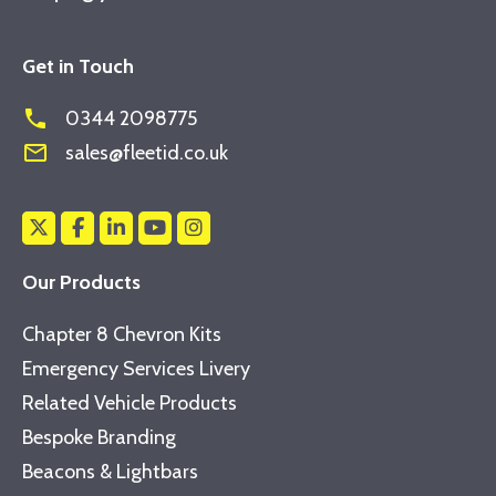
Get in Touch
phone
0344 2098775
mail_outline
sales@fleetid.co.uk
Our Products
Chapter 8 Chevron Kits
Emergency Services Livery
Related Vehicle Products
Bespoke Branding
Beacons & Lightbars