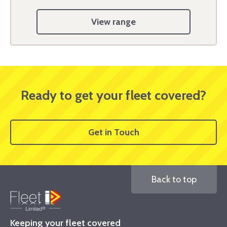
View range
Ready to get your fleet covered?
Get in Touch
Back to top
Keeping your fleet covered