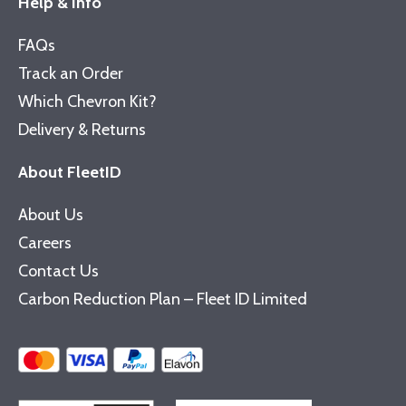
Help & Info
FAQs
Track an Order
Which Chevron Kit?
Delivery & Returns
About FleetID
About Us
Careers
Contact Us
Carbon Reduction Plan – Fleet ID Limited