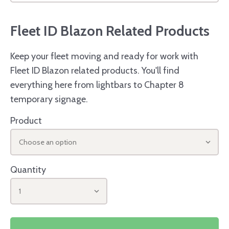
Fleet ID Blazon Related Products
Keep your fleet moving and ready for work with
Fleet ID Blazon related products. You'll find
everything here from lightbars to Chapter 8
temporary signage.
Product
Choose an option
Quantity
1