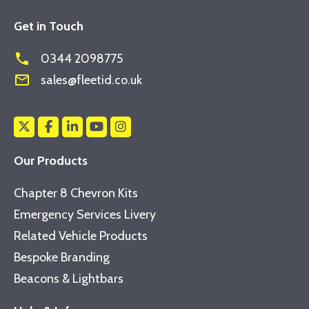
Get in Touch
phone
0344 2098775
mail_outline
sales@fleetid.co.uk
Our Products
Chapter 8 Chevron Kits
Emergency Services Livery
Related Vehicle Products
Bespoke Branding
Beacons & Lightbars