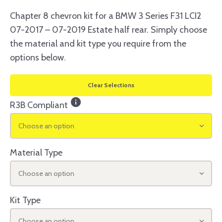
Chapter 8 chevron kit for a BMW 3 Series F31 LCI2
07-2017 – 07-2019 Estate half rear. Simply choose
the material and kit type you require from the
options below.
Clear Selections
info
R3B Compliant
Choose an option
Material Type
Choose an option
Kit Type
Choose an option