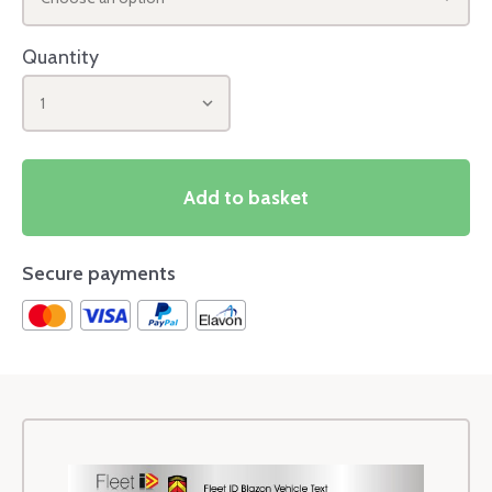
Quantity
1
Add to basket
Secure payments