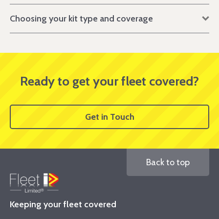
Choosing your kit type and coverage
Ready to get your fleet covered?
Get in Touch
Back to top
Keeping your fleet covered