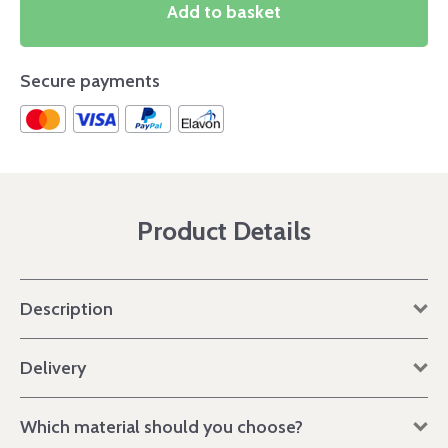
Add to basket
Secure payments
Product Details
Description
Delivery
Which material should you choose?