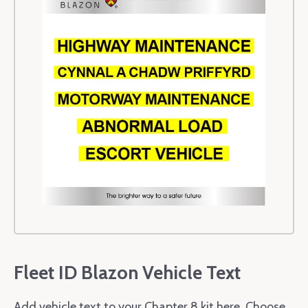
Fleet ID Blazon Vehicle Text
Add vehicle text to your Chapter 8 kit here. Choose