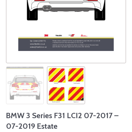
BMW 3 Series F31 LCI2 07-2017 –
07-2019 Estate