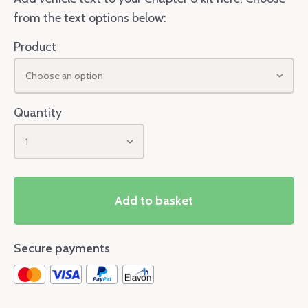
from the text options below:
Product
Choose an option
Quantity
1
Add to basket
Secure payments