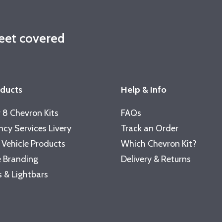
leet covered
oducts
Help & Info
 8 Chevron Kits
FAQs
cy Services Livery
Track an Order
 Vehicle Products
Which Chevron Kit?
 Branding
Delivery & Returns
 & Lightbars