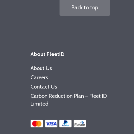
Back to top
About FleetID
About Us
Careers
Contact Us
Carbon Reduction Plan – Fleet ID
Limited