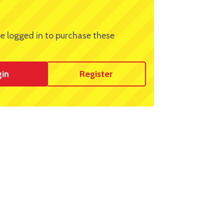
e logged in to purchase these
gin
Register