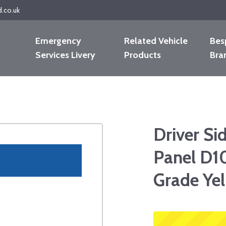
d.co.uk
Emergency
Related Vehicle
Bes
Services Livery
Products
Bra
Driver Si
Panel D1
Grade Ye