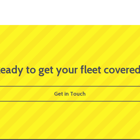
eady to get your fleet covere
Get in Touch