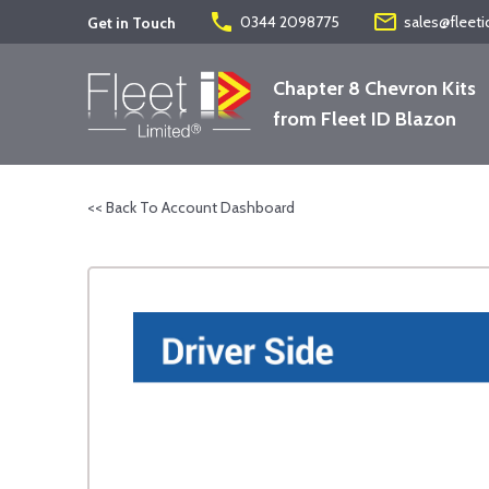
phone
mail_outline
0344 2098775
sales@fleeti
Get in Touch
Chapter 8 Chevron Kits
from Fleet ID Blazon
<< Back To Account Dashboard