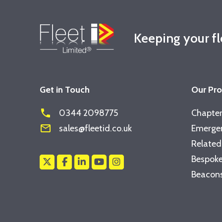
Keeping your f
Get in Touch
Our Pr
phone
0344 2098775
Chapter
mail_outline
sales@fleetid.co.uk
Emergen
Related
Bespoke
Beacons