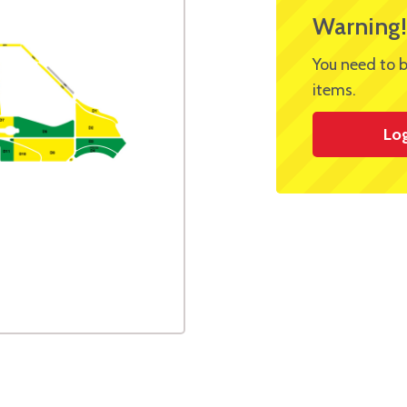
Warning!
You need to b
items.
Lo