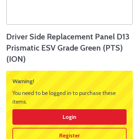
Driver Side Replacement Panel D13
Prismatic ESV Grade Green (PTS)
(ION)
Warning!
You need to be logged in to purchase these
items.
Login
Register