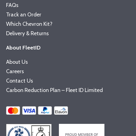
FAQs
Track an Order
Which Chevron Kit?
Delivery & Returns
About FleetID
About Us
Careers
Contact Us
Carbon Reduction Plan – Fleet ID Limited