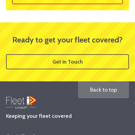
Ready to get your fleet covered?
Get in Touch
Back to top
Keeping your fleet covered