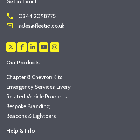
Get in Touch
phone
0344 2098775
mail_outline
sales@fleetid.co.uk
Our Products
Chapter 8 Chevron Kits
Emergency Services Livery
Related Vehicle Products
Bespoke Branding
Beacons & Lightbars
Help & Info