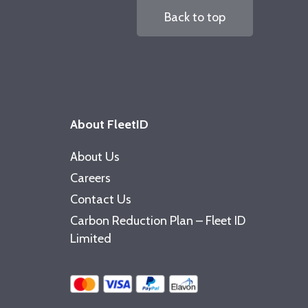
Back to top
About FleetID
About Us
Careers
Contact Us
Carbon Reduction Plan – Fleet ID
Limited