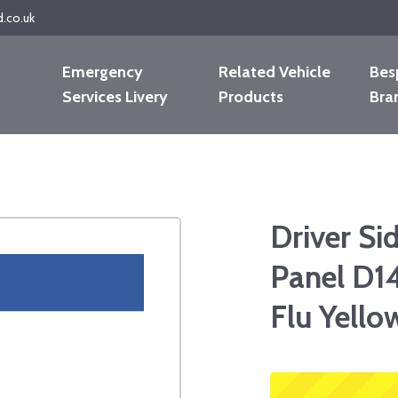
d.co.uk
Emergency
Related Vehicle
Bes
Services Livery
Products
Bra
Driver Si
Panel D1
Flu Yello