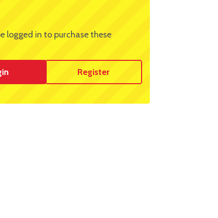
e logged in to purchase these
gin
Register