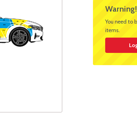
Warning!
You need to b
items.
Lo