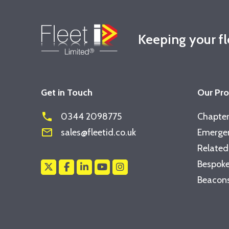
Keeping your f
Get in Touch
Our Pr
phone
0344 2098775
Chapter
mail_outline
sales@fleetid.co.uk
Emergen
Related
Bespoke
Beacons