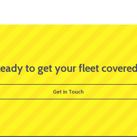
eady to get your fleet covere
Get in Touch