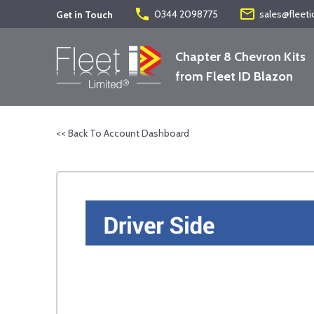
phone
mail_outline
0344 2098775
sales@fleeti
Get in Touch
Chapter 8 Chevron Kits
from Fleet ID Blazon
<< Back To Account Dashboard