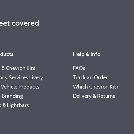
leet covered
oducts
Help & Info
 8 Chevron Kits
FAQs
cy Services Livery
Track an Order
 Vehicle Products
Which Chevron Kit?
 Branding
Delivery & Returns
 & Lightbars