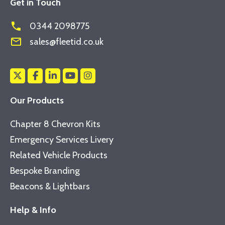
Get in Touch
phone
0344 2098775
mail_outline
sales@fleetid.co.uk
Our Products
Chapter 8 Chevron Kits
Emergency Services Livery
Related Vehicle Products
Bespoke Branding
Beacons & Lightbars
Help & Info