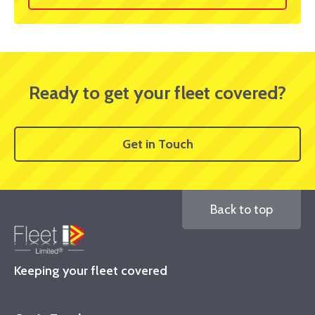
Ready to get your fleet covered?
Get in Touch
Back to top
Keeping your fleet covered