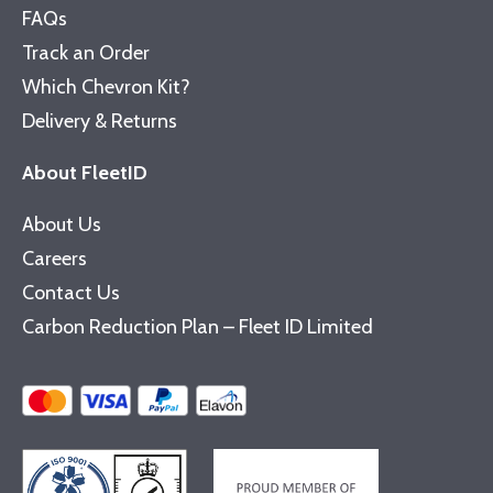
FAQs
Track an Order
Which Chevron Kit?
Delivery & Returns
About FleetID
About Us
Careers
Contact Us
Carbon Reduction Plan – Fleet ID Limited