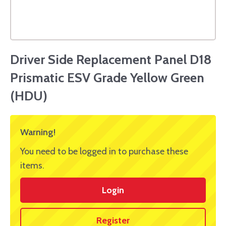
Driver Side Replacement Panel D18
Prismatic ESV Grade Yellow Green
(HDU)
Warning!
You need to be logged in to purchase these
items.
Login
Register