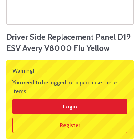
Driver Side Replacement Panel D19
ESV Avery V8000 Flu Yellow
Warning!
You need to be logged in to purchase these
items.
Login
Register