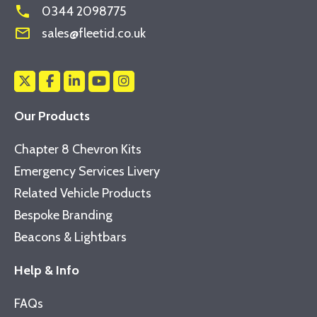
phone
0344 2098775
mail_outline
sales@fleetid.co.uk
Our Products
Chapter 8 Chevron Kits
Emergency Services Livery
Related Vehicle Products
Bespoke Branding
Beacons & Lightbars
Help & Info
FAQs