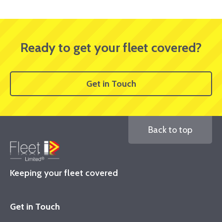
Ready to get your fleet covered?
Get in Touch
Back to top
Keeping your fleet covered
Get in Touch