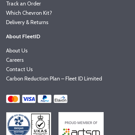
Track an Order
Which Chevron Kit?
Delivery & Returns
About FleetID
About Us
Careers
Contact Us
Carbon Reduction Plan – Fleet ID Limited