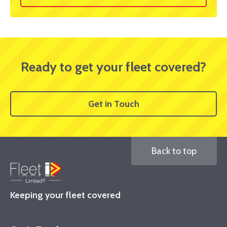
Ready to get your fleet covered?
Get in Touch
Back to top
Keeping your fleet covered