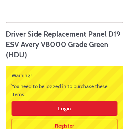
Driver Side Replacement Panel D19
ESV Avery V8000 Grade Green
(HDU)
Warning!
You need to be logged in to purchase these
items.
Login
Register