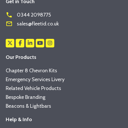
Get in Touch
phone
0344 2098775
mail_outline
sales@fleetid.co.uk
Our Products
Chapter 8 Chevron Kits
Emergency Services Livery
Related Vehicle Products
Bespoke Branding
Beacons & Lightbars
Help & Info