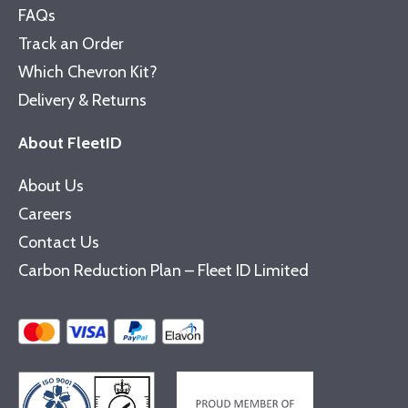
FAQs
Track an Order
Which Chevron Kit?
Delivery & Returns
About FleetID
About Us
Careers
Contact Us
Carbon Reduction Plan – Fleet ID Limited