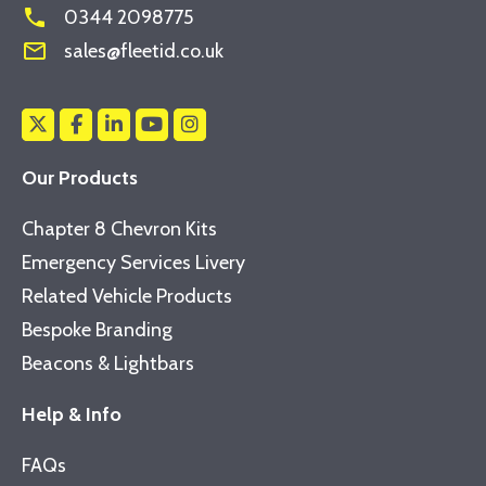
phone
0344 2098775
mail_outline
sales@fleetid.co.uk
Our Products
Chapter 8 Chevron Kits
Emergency Services Livery
Related Vehicle Products
Bespoke Branding
Beacons & Lightbars
Help & Info
FAQs