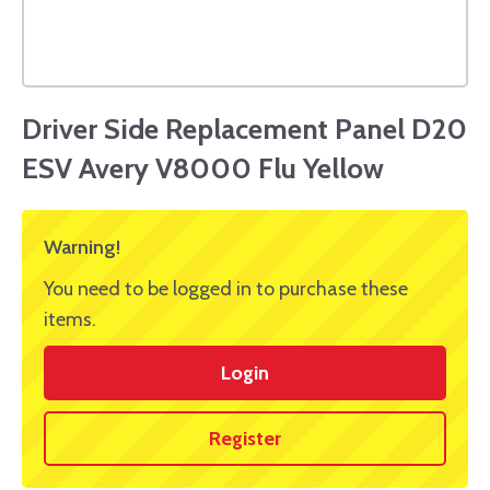
Driver Side Replacement Panel D20
ESV Avery V8000 Flu Yellow
Warning!
You need to be logged in to purchase these
items.
Login
Register