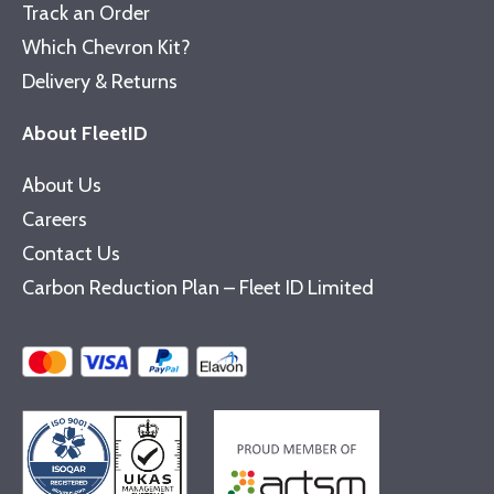
Track an Order
Which Chevron Kit?
Delivery & Returns
About FleetID
About Us
Careers
Contact Us
Carbon Reduction Plan – Fleet ID Limited