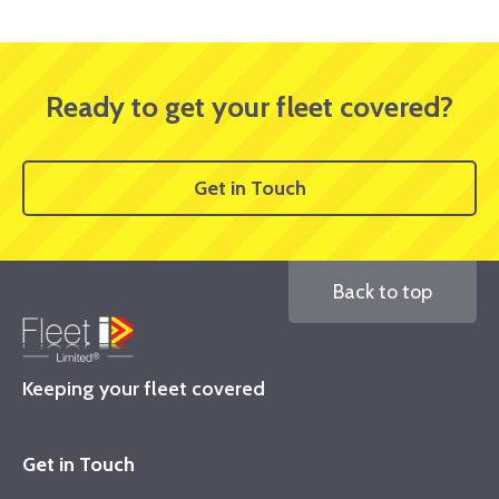
Ready to get your fleet covered?
Get in Touch
Back to top
Keeping your fleet covered
Get in Touch