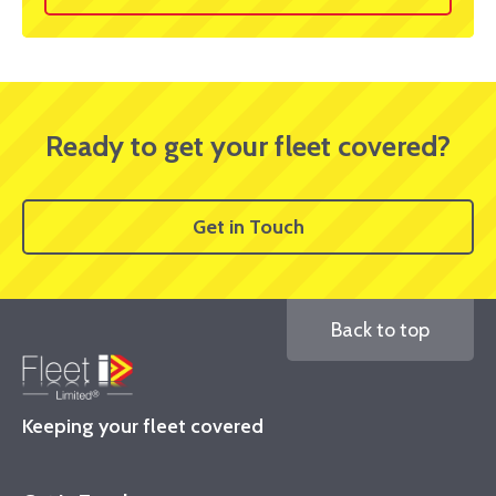
Ready to get your fleet covered?
Get in Touch
Back to top
Keeping your fleet covered