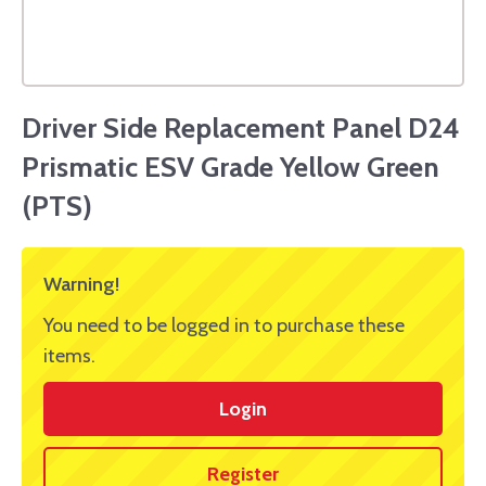
Driver Side Replacement Panel D24
Prismatic ESV Grade Yellow Green
(PTS)
Warning!
You need to be logged in to purchase these
items.
Login
Register