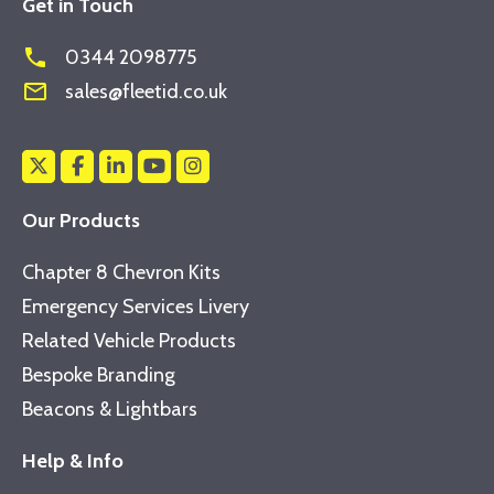
Get in Touch
phone
0344 2098775
mail_outline
sales@fleetid.co.uk
Our Products
Chapter 8 Chevron Kits
Emergency Services Livery
Related Vehicle Products
Bespoke Branding
Beacons & Lightbars
Help & Info