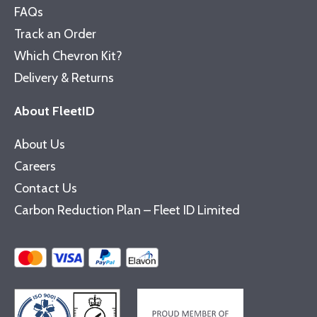
FAQs
Track an Order
Which Chevron Kit?
Delivery & Returns
About FleetID
About Us
Careers
Contact Us
Carbon Reduction Plan – Fleet ID Limited