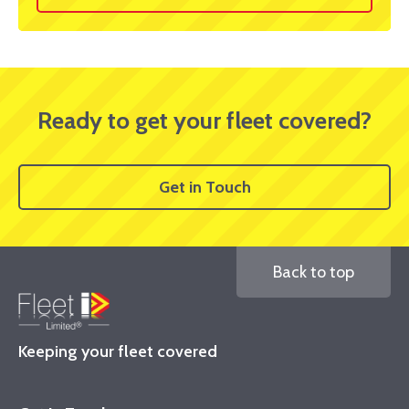
Ready to get your fleet covered?
Get in Touch
Back to top
Keeping your fleet covered