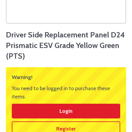
Driver Side Replacement Panel D24
Prismatic ESV Grade Yellow Green
(PTS)
Warning!
You need to be logged in to purchase these
items.
Login
Register