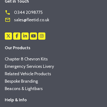
Get in Touch
phone
0344 2098775
mail_outline
sales@fleetid.co.uk
Our Products
Chapter 8 Chevron Kits
Emergency Services Livery
Related Vehicle Products
Bespoke Branding
Beacons & Lightbars
Help & Info