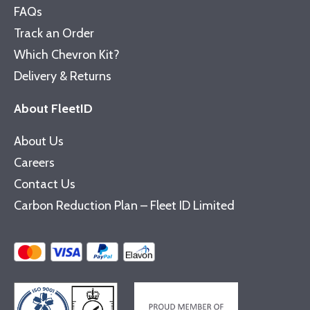
FAQs
Track an Order
Which Chevron Kit?
Delivery & Returns
About FleetID
About Us
Careers
Contact Us
Carbon Reduction Plan – Fleet ID Limited