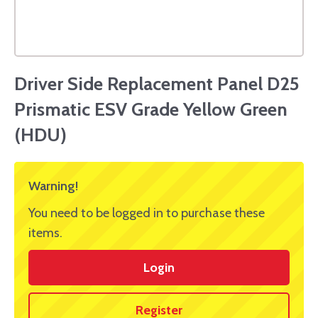
Driver Side Replacement Panel D25
Prismatic ESV Grade Yellow Green
(HDU)
Warning!
You need to be logged in to purchase these
items.
Login
Register