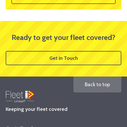
Ready to get your fleet covered?
Get in Touch
Back to top
Keeping your fleet covered