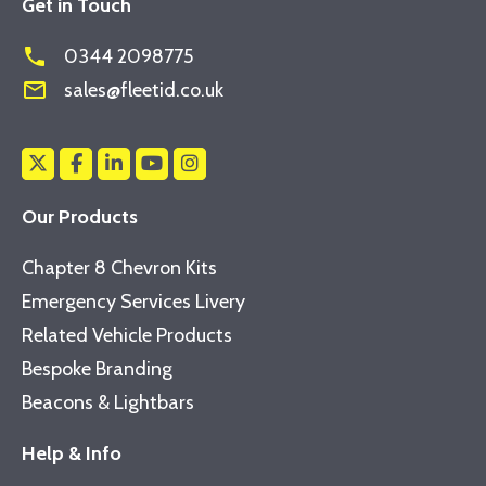
Get in Touch
phone
0344 2098775
mail_outline
sales@fleetid.co.uk
Our Products
Chapter 8 Chevron Kits
Emergency Services Livery
Related Vehicle Products
Bespoke Branding
Beacons & Lightbars
Help & Info