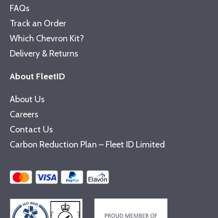
FAQs
Track an Order
Which Chevron Kit?
Delivery & Returns
About FleetID
About Us
Careers
Contact Us
Carbon Reduction Plan – Fleet ID Limited