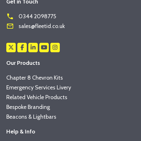
Get in Touch
phone
0344 2098775
mail_outline
sales@fleetid.co.uk
Our Products
Chapter 8 Chevron Kits
Emergency Services Livery
Related Vehicle Products
Bespoke Branding
Beacons & Lightbars
Help & Info