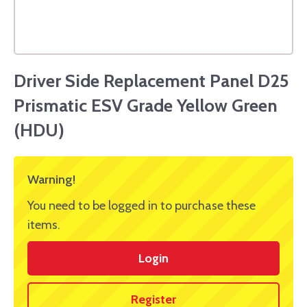
Driver Side Replacement Panel D25
Prismatic ESV Grade Yellow Green
(HDU)
Warning!
You need to be logged in to purchase these
items.
Login
Register