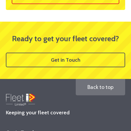
Ready to get your fleet covered?
Get in Touch
Back to top
Keeping your fleet covered