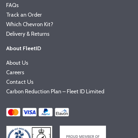
FAQs
Track an Order
Which Chevron Kit?
Delivery & Returns
About FleetID
About Us
Careers
Contact Us
Carbon Reduction Plan – Fleet ID Limited