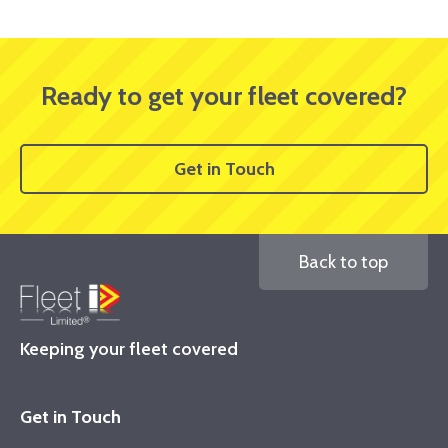
Ready to get your fleet covered?
Get in Touch
Back to top
Keeping your fleet covered
Get in Touch