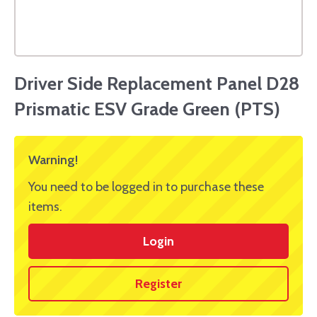
Driver Side Replacement Panel D28
Prismatic ESV Grade Green (PTS)
Warning!
You need to be logged in to purchase these
items.
Login
Register