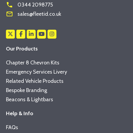
phone
0344 2098775
mail_outline
sales@fleetid.co.uk
Our Products
Chapter 8 Chevron Kits
Emergency Services Livery
Related Vehicle Products
Bespoke Branding
Beacons & Lightbars
Help & Info
FAQs