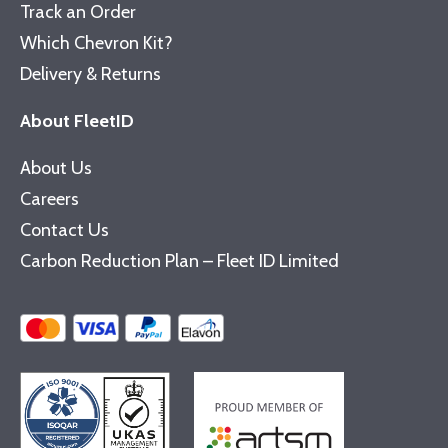
Track an Order
Which Chevron Kit?
Delivery & Returns
About FleetID
About Us
Careers
Contact Us
Carbon Reduction Plan – Fleet ID Limited