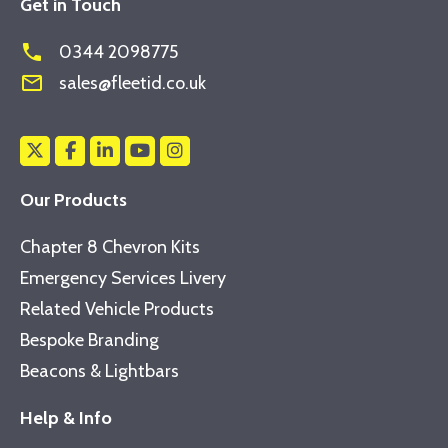
Get in Touch
phone
0344 2098775
mail_outline
sales@fleetid.co.uk
Our Products
Chapter 8 Chevron Kits
Emergency Services Livery
Related Vehicle Products
Bespoke Branding
Beacons & Lightbars
Help & Info