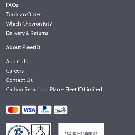
FAQs
Track an Order
Which Chevron Kit?
Delivery & Returns
About FleetID
About Us
Careers
Contact Us
Carbon Reduction Plan – Fleet ID Limited