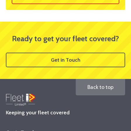
Ready to get your fleet covered?
Get in Touch
Back to top
Keeping your fleet covered