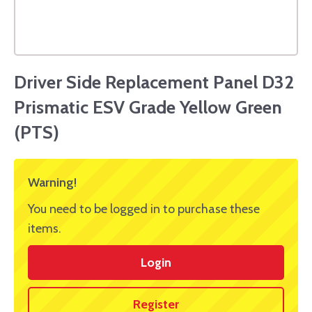
Driver Side Replacement Panel D32
Prismatic ESV Grade Yellow Green
(PTS)
Warning!
You need to be logged in to purchase these
items.
Login
Register