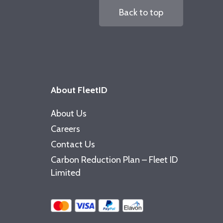
Back to top
About FleetID
About Us
Careers
Contact Us
Carbon Reduction Plan – Fleet ID
Limited