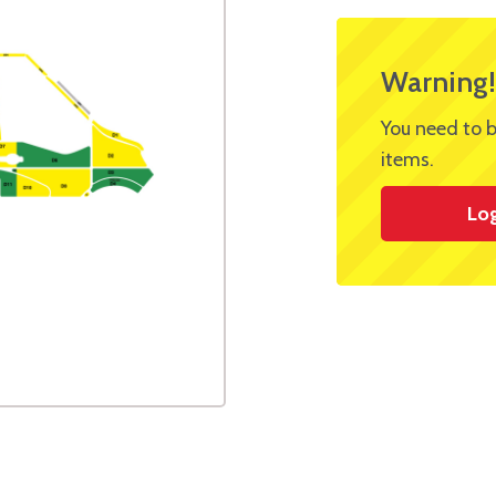
Warning!
You need to b
items.
Lo