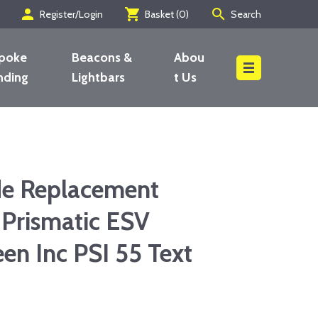
person
shopping_cart
search
Register/Login
Basket (
0
)
Search
poke
Beacons &
Abou
nding
Lightbars
t Us
Search
de Replacement
 Prismatic ESV
en Inc PSI 55 Text