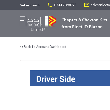
phone
mail_outline
0344 2098775
sales@fleeti
Get in Touch
Chapter 8 Chevron Kits
from Fleet ID Blazon
<< Back To Account Dashboard