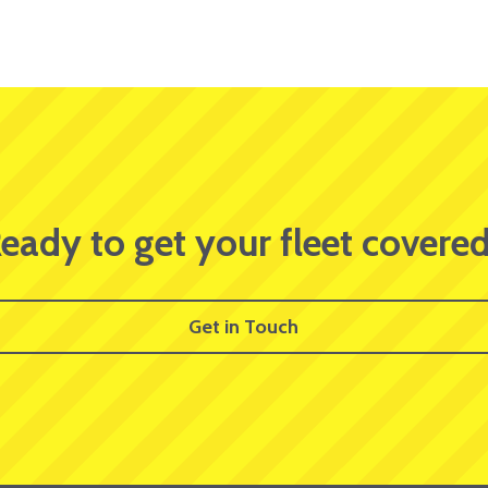
eady to get your fleet covere
Get in Touch