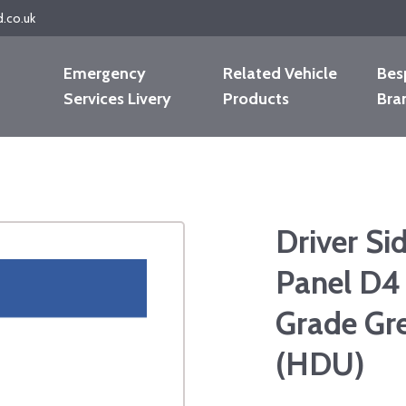
d.co.uk
Emergency
Related Vehicle
Bes
Services Livery
Products
Bra
Driver Si
Panel D4
Grade Gre
(HDU)