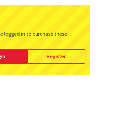
e logged in to purchase these
gin
Register