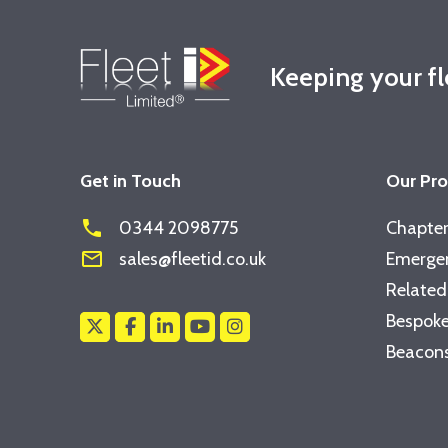
Keeping your f
Get in Touch
Our Pr
phone
0344 2098775
Chapter
mail_outline
sales@fleetid.co.uk
Emergen
Related
Bespoke
Beacons