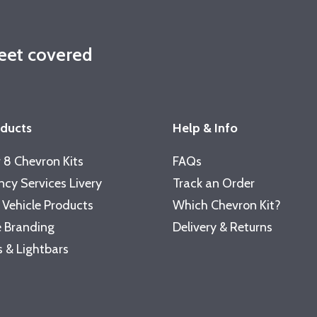
leet covered
oducts
Help & Info
 8 Chevron Kits
FAQs
cy Services Livery
Track an Order
 Vehicle Products
Which Chevron Kit?
 Branding
Delivery & Returns
 & Lightbars