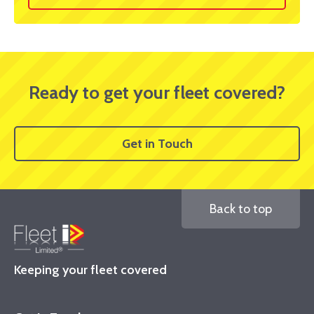
Ready to get your fleet covered?
Get in Touch
Back to top
Keeping your fleet covered