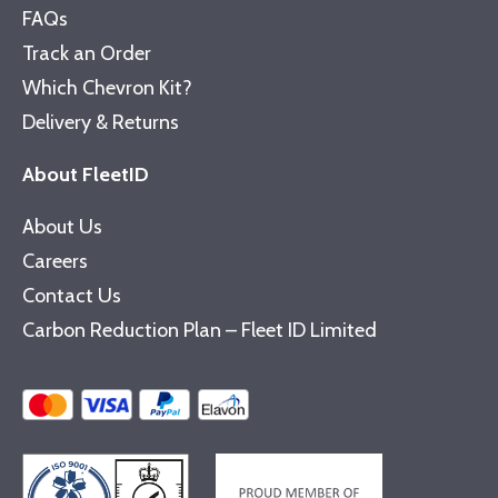
FAQs
Track an Order
Which Chevron Kit?
Delivery & Returns
About FleetID
About Us
Careers
Contact Us
Carbon Reduction Plan – Fleet ID Limited