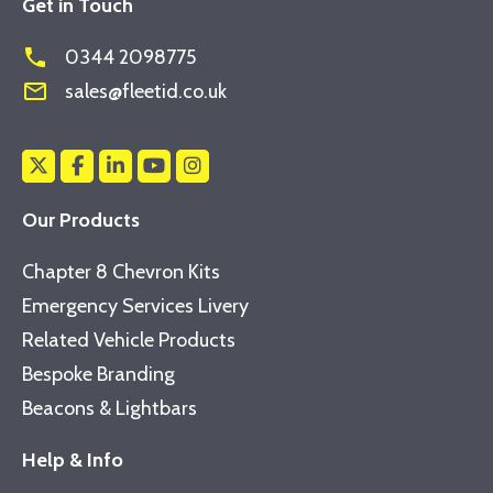
Get in Touch
phone
0344 2098775
mail_outline
sales@fleetid.co.uk
Our Products
Chapter 8 Chevron Kits
Emergency Services Livery
Related Vehicle Products
Bespoke Branding
Beacons & Lightbars
Help & Info