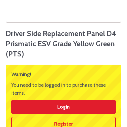
Driver Side Replacement Panel D4
Prismatic ESV Grade Yellow Green
(PTS)
Warning!
You need to be logged in to purchase these
items.
Login
Register