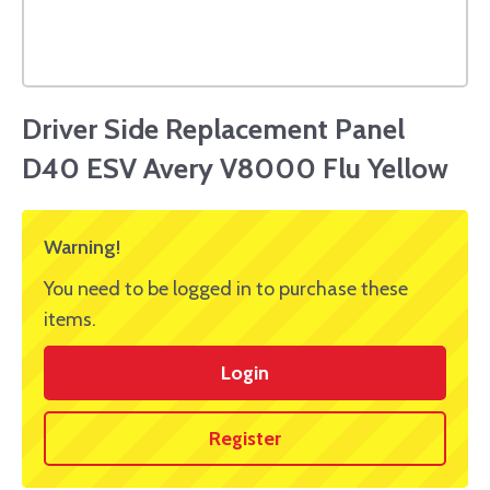
Driver Side Replacement Panel
D40 ESV Avery V8000 Flu Yellow
Warning!
You need to be logged in to purchase these
items.
Login
Register