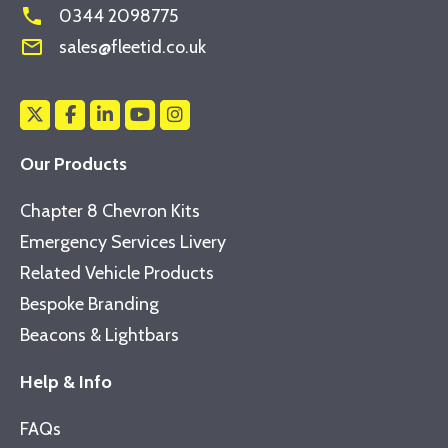
phone
0344 2098775
mail_outline
sales@fleetid.co.uk
Our Products
Chapter 8 Chevron Kits
Emergency Services Livery
Related Vehicle Products
Bespoke Branding
Beacons & Lightbars
Help & Info
FAQs