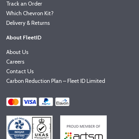
Track an Order
Which Chevron Kit?
Delivery & Returns
About FleetID
About Us
Careers
Contact Us
Carbon Reduction Plan – Fleet ID Limited