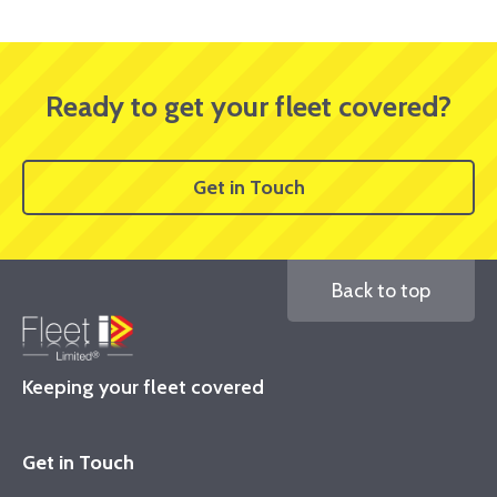
Ready to get your fleet covered?
Get in Touch
Back to top
Keeping your fleet covered
Get in Touch