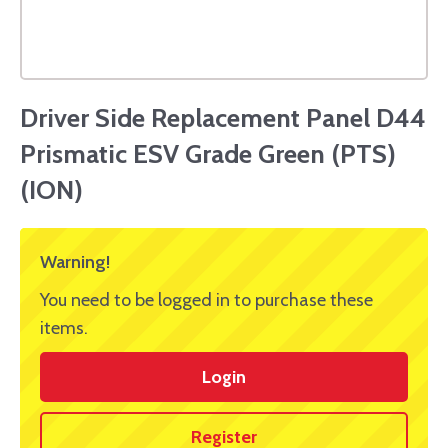
Driver Side Replacement Panel D44
Prismatic ESV Grade Green (PTS)
(ION)
Warning!
You need to be logged in to purchase these
items.
Login
Register