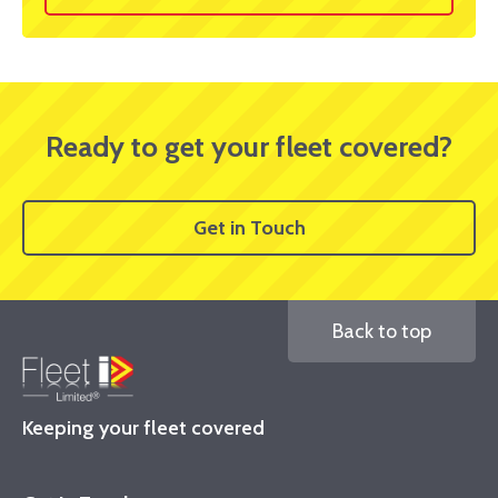
Ready to get your fleet covered?
Get in Touch
Back to top
Keeping your fleet covered