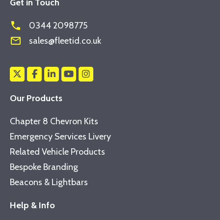
Get in Touch
phone
0344 2098775
mail_outline
sales@fleetid.co.uk
Our Products
Chapter 8 Chevron Kits
Emergency Services Livery
Related Vehicle Products
Bespoke Branding
Beacons & Lightbars
Help & Info