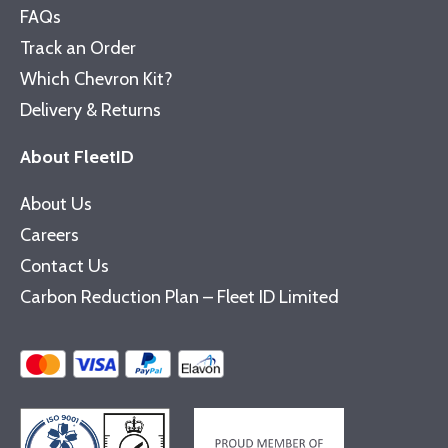
FAQs
Track an Order
Which Chevron Kit?
Delivery & Returns
About FleetID
About Us
Careers
Contact Us
Carbon Reduction Plan – Fleet ID Limited