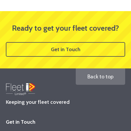
Ready to get your fleet covered?
Get in Touch
Back to top
Keeping your fleet covered
Get in Touch