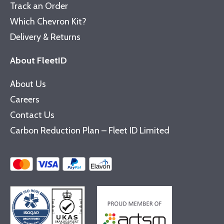
Track an Order
Which Chevron Kit?
Delivery & Returns
About FleetID
About Us
Careers
Contact Us
Carbon Reduction Plan – Fleet ID Limited