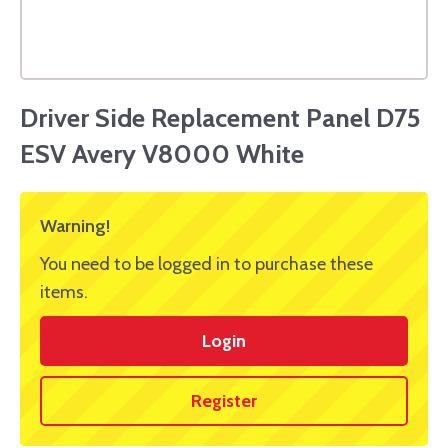
Driver Side Replacement Panel D75
ESV Avery V8000 White
Warning!
You need to be logged in to purchase these
items.
Login
Register