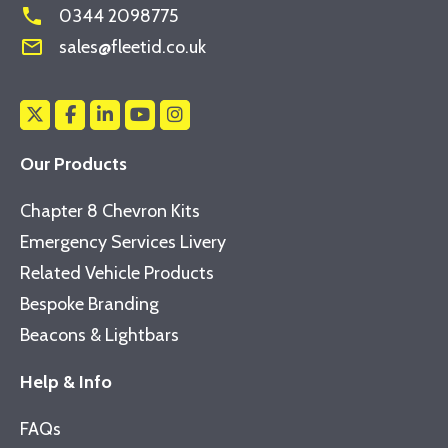
phone
0344 2098775
mail_outline
sales@fleetid.co.uk
Our Products
Chapter 8 Chevron Kits
Emergency Services Livery
Related Vehicle Products
Bespoke Branding
Beacons & Lightbars
Help & Info
FAQs