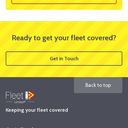
Ready to get your fleet covered?
Get in Touch
Back to top
Keeping your fleet covered