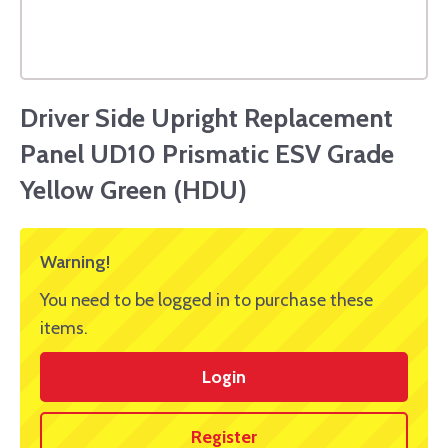
Driver Side Upright Replacement
Panel UD10 Prismatic ESV Grade
Yellow Green (HDU)
Warning!
You need to be logged in to purchase these
items.
Login
Register