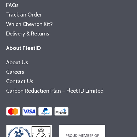
FAQs
Track an Order
Which Chevron Kit?
Delivery & Returns
About FleetID
About Us
Careers
Contact Us
Carbon Reduction Plan – Fleet ID Limited