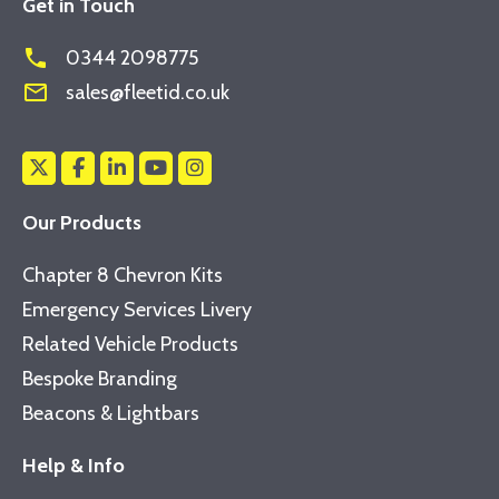
Get in Touch
phone
0344 2098775
mail_outline
sales@fleetid.co.uk
Our Products
Chapter 8 Chevron Kits
Emergency Services Livery
Related Vehicle Products
Bespoke Branding
Beacons & Lightbars
Help & Info