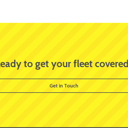
eady to get your fleet covere
Get in Touch