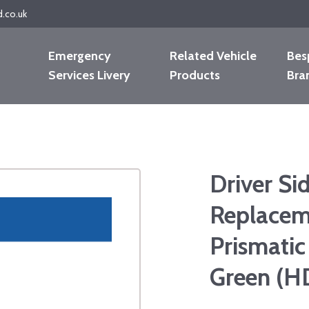
d.co.uk
Emergency
Related Vehicle
Bes
Services Livery
Products
Bra
Driver Si
Replacem
Prismatic
Green (H