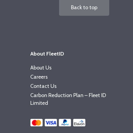
Back to top
About FleetID
About Us
Careers
Contact Us
Carbon Reduction Plan – Fleet ID
Limited