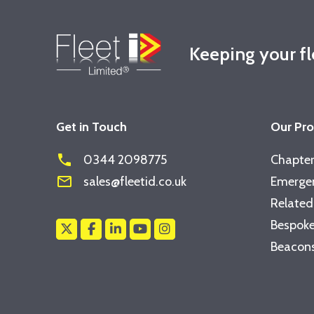
Keeping your f
Get in Touch
Our Pr
phone
0344 2098775
Chapter
mail_outline
sales@fleetid.co.uk
Emergen
Related
Bespoke
Beacons