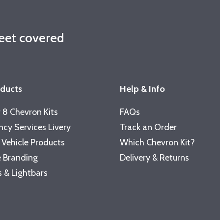
leet covered
oducts
Help & Info
 8 Chevron Kits
FAQs
cy Services Livery
Track an Order
 Vehicle Products
Which Chevron Kit?
 Branding
Delivery & Returns
 & Lightbars