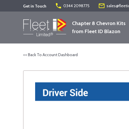
phone
mail_outline
0344 2098775
sales@fleeti
Get in Touch
Chapter 8 Chevron Kits
from Fleet ID Blazon
<< Back To Account Dashboard