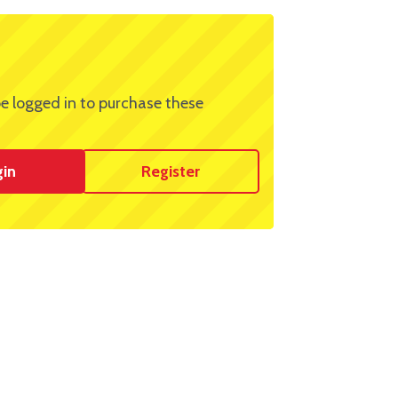
e logged in to purchase these
gin
Register