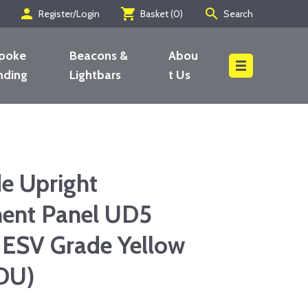
person
shopping_cart
search
Register/Login
Basket (
0
)
Search
poke
Beacons &
Abou
nding
Lightbars
t Us
Search
de Upright
ent Panel UD5
 ESV Grade Yellow
DU)