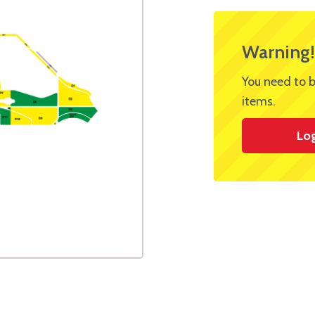
Warning!
You need to b
items.
Lo