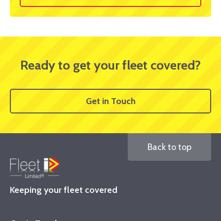
Ready to get your fleet covered?
Get in Touch
Back to top
Keeping your fleet covered