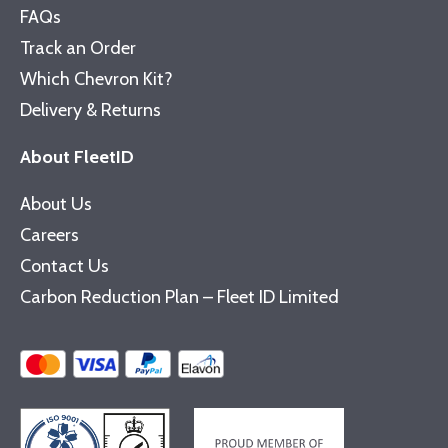
FAQs
Track an Order
Which Chevron Kit?
Delivery & Returns
About FleetID
About Us
Careers
Contact Us
Carbon Reduction Plan – Fleet ID Limited