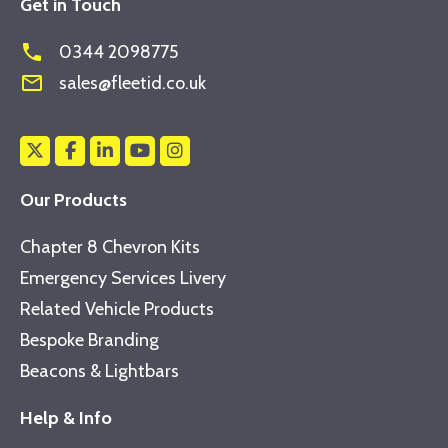
Get in Touch
phone
0344 2098775
mail_outline
sales@fleetid.co.uk
Our Products
Chapter 8 Chevron Kits
Emergency Services Livery
Related Vehicle Products
Bespoke Branding
Beacons & Lightbars
Help & Info