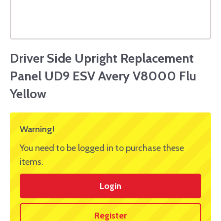
Driver Side Upright Replacement
Panel UD9 ESV Avery V8000 Flu
Yellow
Warning!
You need to be logged in to purchase these
items.
Login
Register