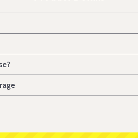
se?
erage