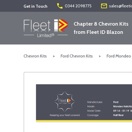
phone
mail_outline
0344 2098775
sales@fleeti
Get in Touch
Chapter 8 Chevron Kits
from Fleet ID Blazon
Chevron Kits
>
Ford Chevron Kits
>
Ford Mondeo