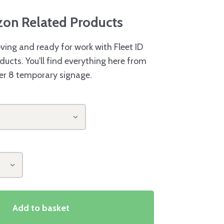
azon Related Products
ving and ready for work with Fleet ID
ducts. You'll find everything here from
er 8 temporary signage.
Add to basket