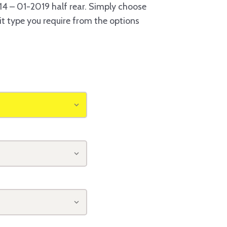
4 – 01-2019 half rear. Simply choose
it type you require from the options
o