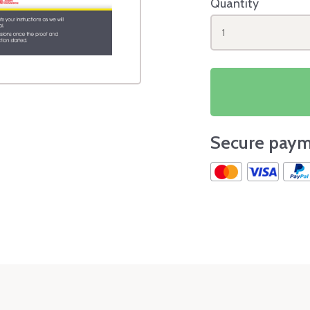
Quantity
1
Secure paym