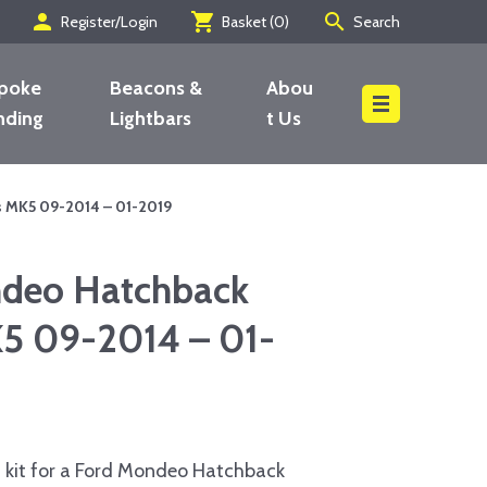
person
shopping_cart
search
Register/Login
Basket (
0
)
Search
poke
Beacons &
Abou
nding
Lightbars
t Us
Search
 MK5 09-2014 – 01-2019
deo Hatchback
K5 09-2014 – 01-
 kit for a Ford Mondeo Hatchback