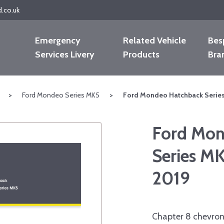
d.co.uk
Emergency
Related Vehicle
Bes
Services Livery
Products
Bra
>
Ford Mondeo Series MK5
>
Ford Mondeo Hatchback Series
Ford Mon
Series M
2019
Chapter 8 chevron