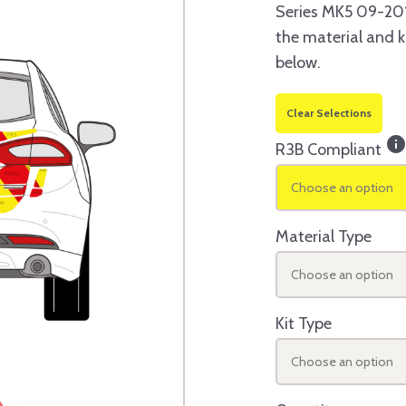
Series MK5 09-201
the material and k
below.
Clear Selections
inf
R3B Compliant
Choose an option
Material Type
Choose an option
Kit Type
Choose an option