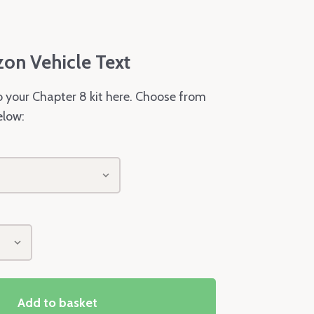
zon Vehicle Text
o your Chapter 8 kit here. Choose from
elow:
Add to basket