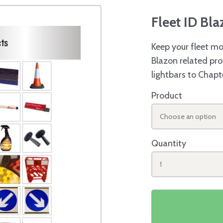
Fleet ID Bl
Keep your fleet mo
Blazon related pro
lightbars to Chapt
Product
Choose an option
Quantity
1