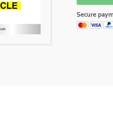
Secure paym