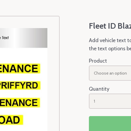
Fleet ID Bla
Add vehicle text t
the text options b
Product
Choose an option
Quantity
1