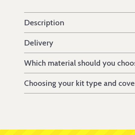
Description
Delivery
Which material should you choo
Choosing your kit type and cov