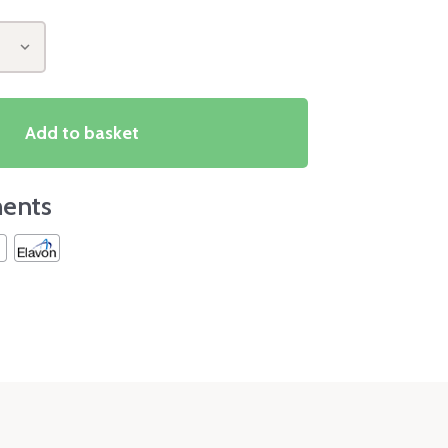
Add to basket
ents