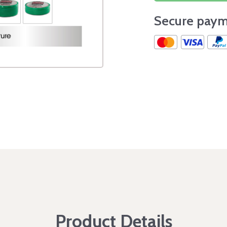
Secure paym
Product Details