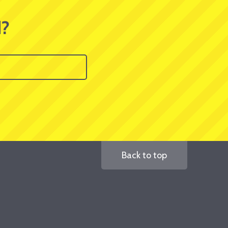
d?
Back to top