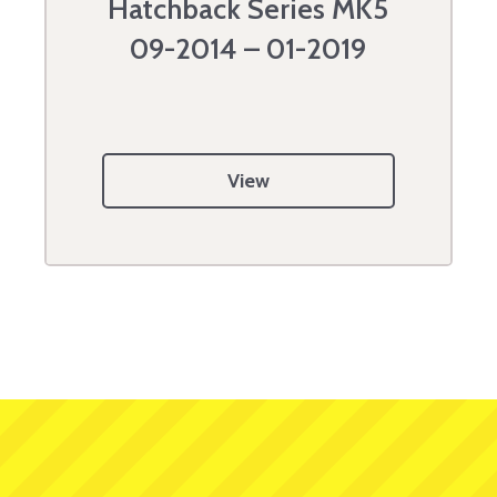
Hatchback Series MK5
09-2014 – 01-2019
View