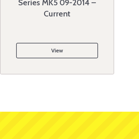
Series MK5 09-2014 –
Current
View