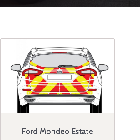
Ford Mondeo Estate