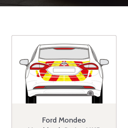
Ford Mondeo