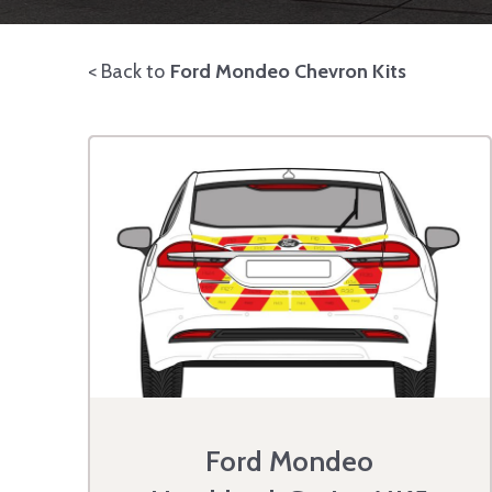
< Back to
Ford Mondeo Chevron Kits
Ford Mondeo