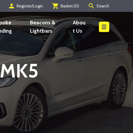
person
shopping_cart
search
Register/Login
Basket (
0
)
Search
Search
poke
Beacons &
Abou
nding
Lightbars
t Us
s MK5