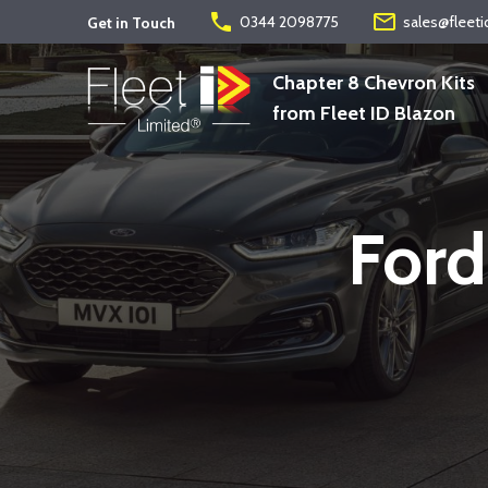
phone
mail_outline
0344 2098775
sales@fleeti
Get in Touch
Chapter 8 Chevron Kits
from Fleet ID Blazon
Ford