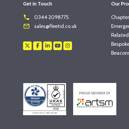
Get in Touch
Our Pr
phone
0344 2098775
Chapter
mail_outline
sales@fleetid.co.uk
Emergen
Related
Bespoke
Beacons