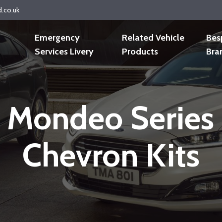
d.co.uk
Emergency
Related Vehicle
Bes
Services Livery
Products
Bra
 Mondeo Serie
Chevron Kits