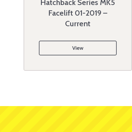
Hatchback Series MK5
Facelift 01-2019 –
Current
View