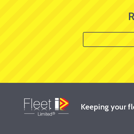
R
Keeping your f