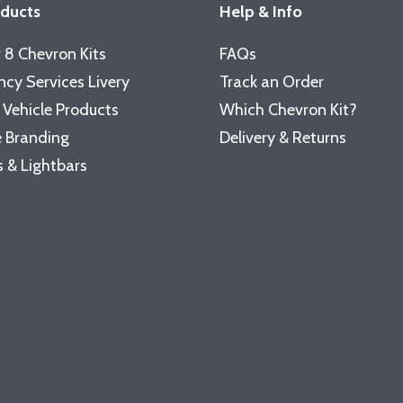
oducts
Help & Info
 8 Chevron Kits
FAQs
cy Services Livery
Track an Order
 Vehicle Products
Which Chevron Kit?
 Branding
Delivery & Returns
 & Lightbars