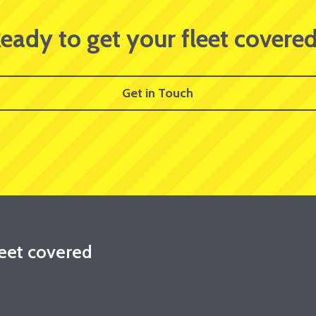
eady to get your fleet covere
Get in Touch
leet covered