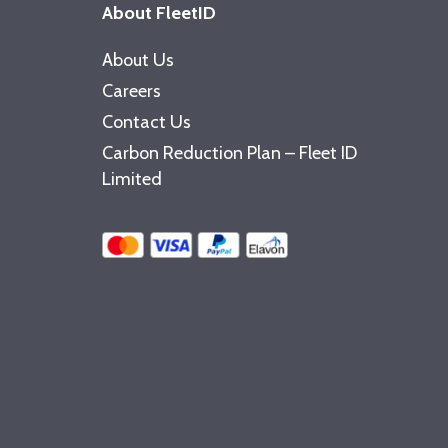
About FleetID
About Us
Careers
Contact Us
Carbon Reduction Plan – Fleet ID
Limited