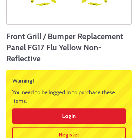
Front Grill / Bumper Replacement
Panel FG17 Flu Yellow Non-
Reflective
Warning!
You need to be logged in to purchase these
items.
Login
Register