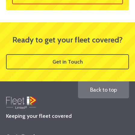
Ready to get your fleet covered?
Get in Touch
Back to top
Keeping your fleet covered