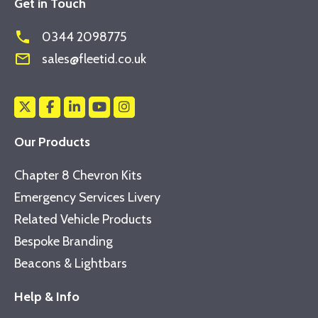
Get in Touch
phone
0344 2098775
mail_outline
sales@fleetid.co.uk
Our Products
Chapter 8 Chevron Kits
Emergency Services Livery
Related Vehicle Products
Bespoke Branding
Beacons & Lightbars
Help & Info