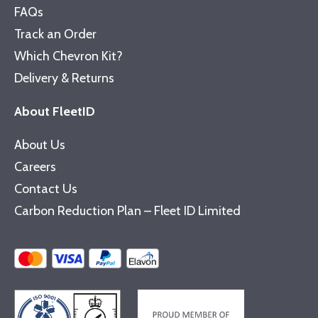
FAQs
Track an Order
Which Chevron Kit?
Delivery & Returns
About FleetID
About Us
Careers
Contact Us
Carbon Reduction Plan – Fleet ID Limited