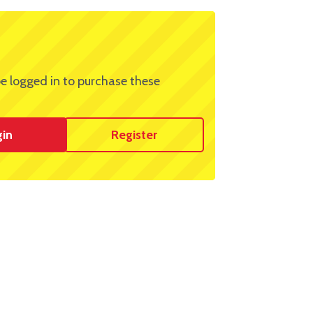
e logged in to purchase these
gin
Register