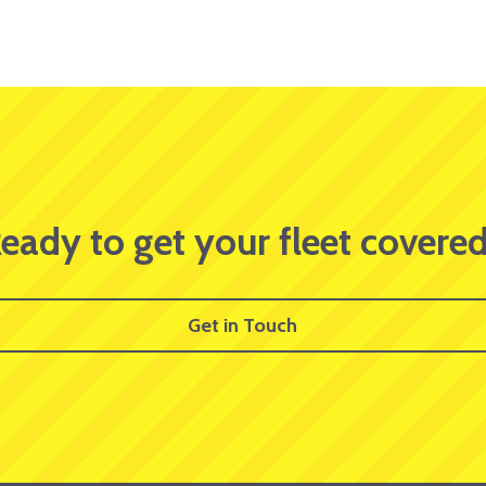
eady to get your fleet covere
Get in Touch