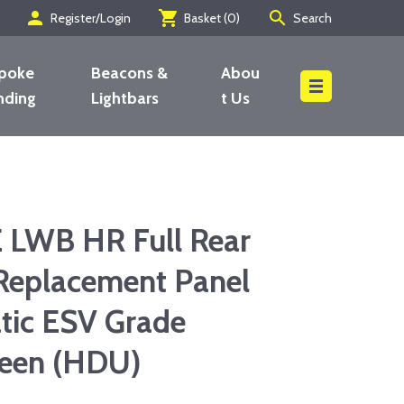
person
shopping_cart
search
Register/Login
Basket (
0
)
Search
poke
Beacons &
Abou
nding
Lightbars
t Us
Search
LWB HR Full Rear
Replacement Panel
tic ESV Grade
reen (HDU)