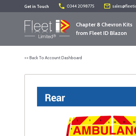
phone
mail_outline
0344 2098775
sales@fleeti
Get in Touch
Chapter 8 Chevron Kits
from Fleet ID Blazon
<< Back To Account Dashboard