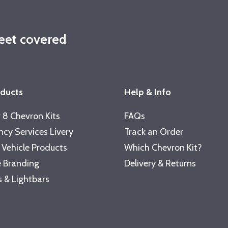
leet covered
oducts
Help & Info
 8 Chevron Kits
FAQs
cy Services Livery
Track an Order
 Vehicle Products
Which Chevron Kit?
 Branding
Delivery & Returns
 & Lightbars