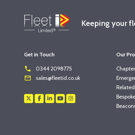
Keeping your f
Get in Touch
Our Pr
phone
0344 2098775
Chapter
mail_outline
sales@fleetid.co.uk
Emergen
Related
Bespoke
Beacons