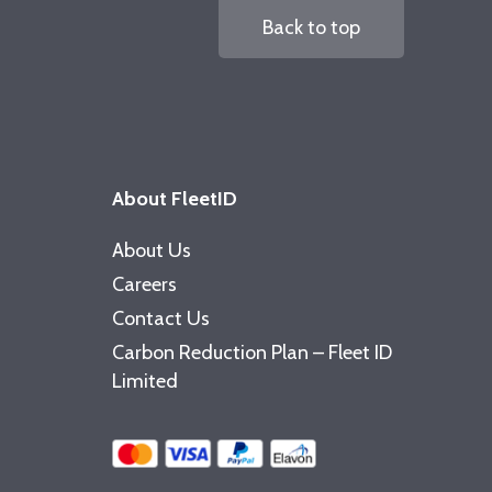
Back to top
About FleetID
About Us
Careers
Contact Us
Carbon Reduction Plan – Fleet ID
Limited