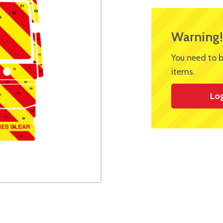
Warning!
You need to b
items.
Lo