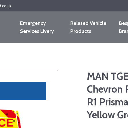
d.co.uk
Emergency
Related Vehicle
Bes
Services Livery
Products
Bra
MAN TGE 
Chevron 
R1 Prisma
Yellow G