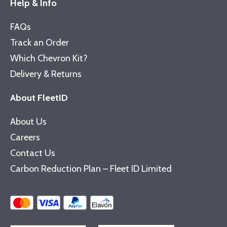
Help & Info
FAQs
Track an Order
Which Chevron Kit?
Delivery & Returns
About FleetID
About Us
Careers
Contact Us
Carbon Reduction Plan – Fleet ID Limited