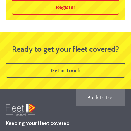
Register
Ready to get your fleet covered?
Get in Touch
Back to top
Keeping your fleet covered