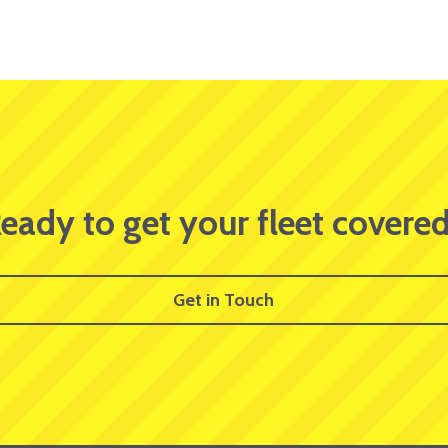
eady to get your fleet covere
Get in Touch