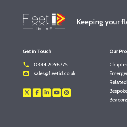
Keeping your f
Get in Touch
Our Pr
phone
0344 2098775
Chapter
mail_outline
sales@fleetid.co.uk
Emergen
Related
Bespoke
Beacons