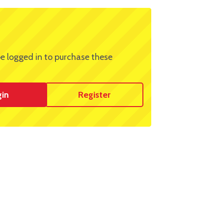
e logged in to purchase these
gin
Register