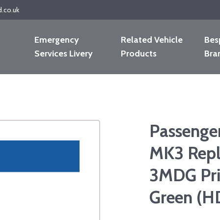
d.co.uk
Emergency
Related Vehicle
Bes
Services Livery
Products
Bra
Passenge
MK3 Repl
3MDG Pri
Green (H