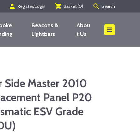
person
shopping_cart
search
Register/Login
Basket (
0
)
Search
poke
Beacons &
Abou
nding
Lightbars
t Us
Search
r Side Master 2010
acement Panel P20
smatic ESV Grade
DU)