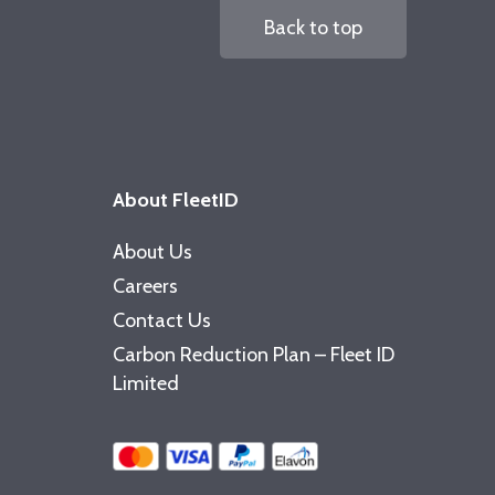
Back to top
About FleetID
About Us
Careers
Contact Us
Carbon Reduction Plan – Fleet ID
Limited