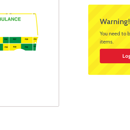
Warning!
You need to b
items.
Lo