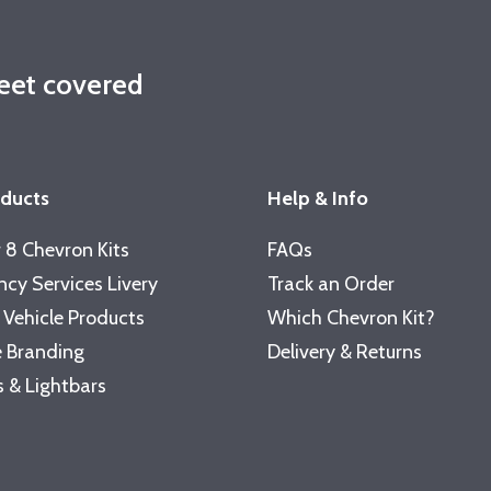
leet covered
oducts
Help & Info
 8 Chevron Kits
FAQs
cy Services Livery
Track an Order
 Vehicle Products
Which Chevron Kit?
 Branding
Delivery & Returns
 & Lightbars