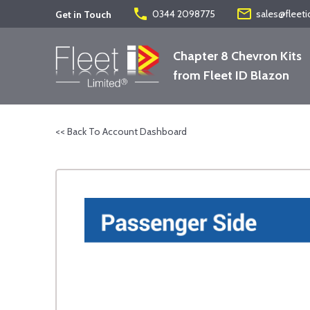
phone
mail_outline
0344 2098775
sales@fleeti
Get in Touch
Chapter 8 Chevron Kits
from Fleet ID Blazon
<< Back To Account Dashboard