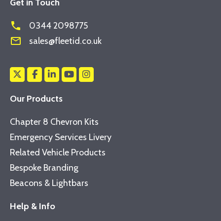
Get in Touch
phone
0344 2098775
mail_outline
sales@fleetid.co.uk
Our Products
Chapter 8 Chevron Kits
Emergency Services Livery
Related Vehicle Products
Bespoke Branding
Beacons & Lightbars
Help & Info