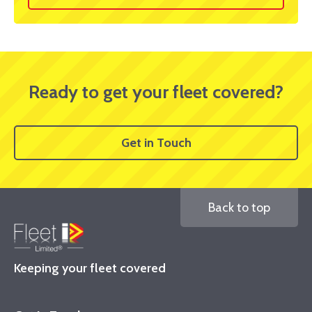
Ready to get your fleet covered?
Get in Touch
Back to top
Keeping your fleet covered