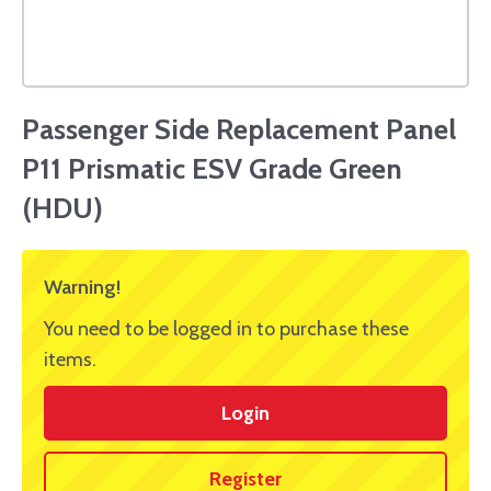
Passenger Side Replacement Panel
P11 Prismatic ESV Grade Green
(HDU)
Warning!
You need to be logged in to purchase these
items.
Login
Register