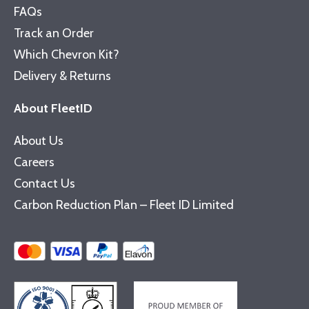
FAQs
Track an Order
Which Chevron Kit?
Delivery & Returns
About FleetID
About Us
Careers
Contact Us
Carbon Reduction Plan – Fleet ID Limited