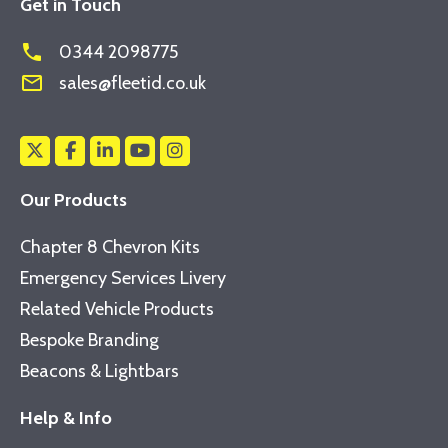
Get in Touch
phone
0344 2098775
mail_outline
sales@fleetid.co.uk
Our Products
Chapter 8 Chevron Kits
Emergency Services Livery
Related Vehicle Products
Bespoke Branding
Beacons & Lightbars
Help & Info