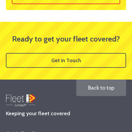
Ready to get your fleet covered?
Get in Touch
Back to top
Keeping your fleet covered