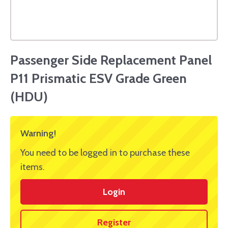
Passenger Side Replacement Panel
P11 Prismatic ESV Grade Green
(HDU)
Warning!
You need to be logged in to purchase these
items.
Login
Register