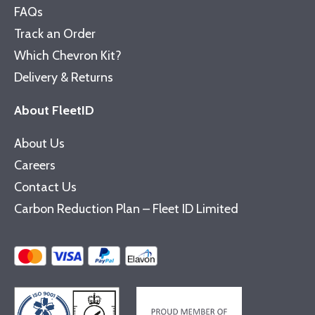
FAQs
Track an Order
Which Chevron Kit?
Delivery & Returns
About FleetID
About Us
Careers
Contact Us
Carbon Reduction Plan – Fleet ID Limited