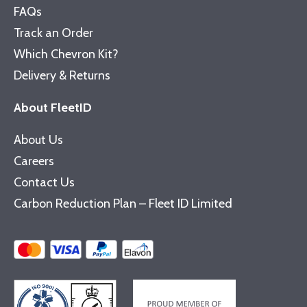
FAQs
Track an Order
Which Chevron Kit?
Delivery & Returns
About FleetID
About Us
Careers
Contact Us
Carbon Reduction Plan – Fleet ID Limited