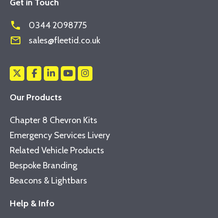
Get in Touch
phone
0344 2098775
mail_outline
sales@fleetid.co.uk
Our Products
Chapter 8 Chevron Kits
Emergency Services Livery
Related Vehicle Products
Bespoke Branding
Beacons & Lightbars
Help & Info