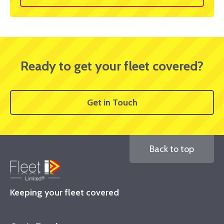
Ready to get your fleet covered?
Get in Touch
Back to top
Keeping your fleet covered