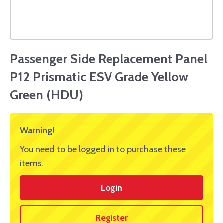
Passenger Side Replacement Panel
P12 Prismatic ESV Grade Yellow
Green (HDU)
Warning!
You need to be logged in to purchase these
items.
Login
Register