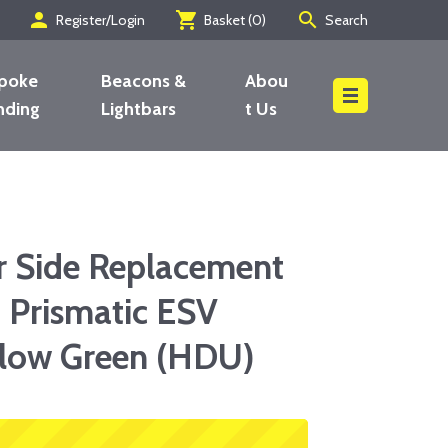
person
shopping_cart
search
Register/Login
Basket (
0
)
Search
poke
Beacons &
Abou
nding
Lightbars
t Us
Search
r Side Replacement
 Prismatic ESV
llow Green (HDU)