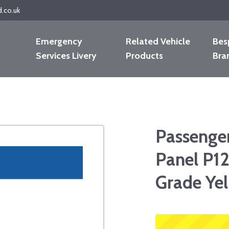
d.co.uk
Emergency
Related Vehicle
Bes
Services Livery
Products
Bra
Passenge
Panel P12
Grade Ye