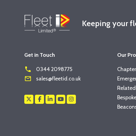
Keeping your f
Get in Touch
Our Pr
phone
0344 2098775
Chapter
mail_outline
sales@fleetid.co.uk
Emergen
Related
Bespoke
Beacons