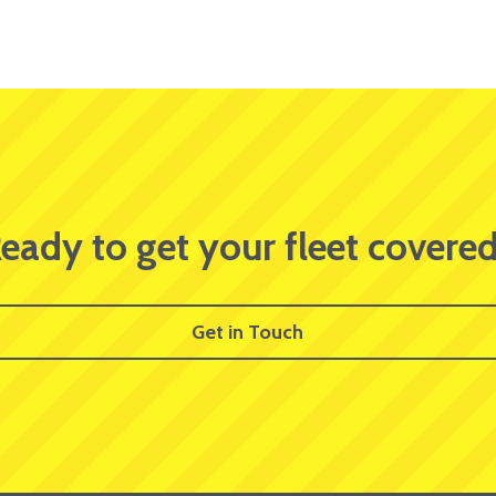
eady to get your fleet covere
Get in Touch