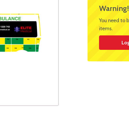
Warning!
You need to b
items.
Lo