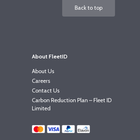
Back to top
About FleetID
About Us
Careers
Contact Us
Carbon Reduction Plan – Fleet ID
Limited