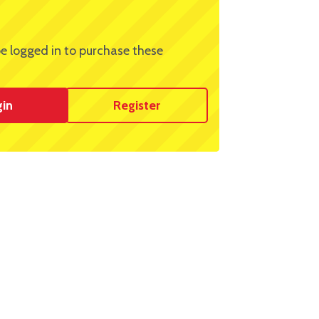
e logged in to purchase these
gin
Register