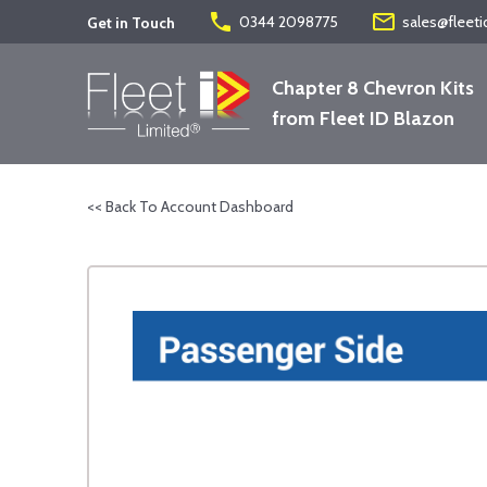
phone
mail_outline
0344 2098775
sales@fleeti
Get in Touch
Chapter 8 Chevron Kits
from Fleet ID Blazon
<< Back To Account Dashboard