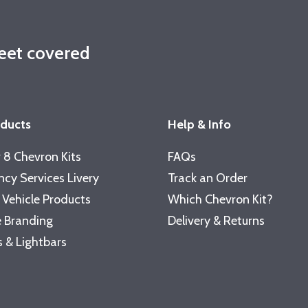
leet covered
oducts
Help & Info
 8 Chevron Kits
FAQs
cy Services Livery
Track an Order
 Vehicle Products
Which Chevron Kit?
 Branding
Delivery & Returns
 & Lightbars