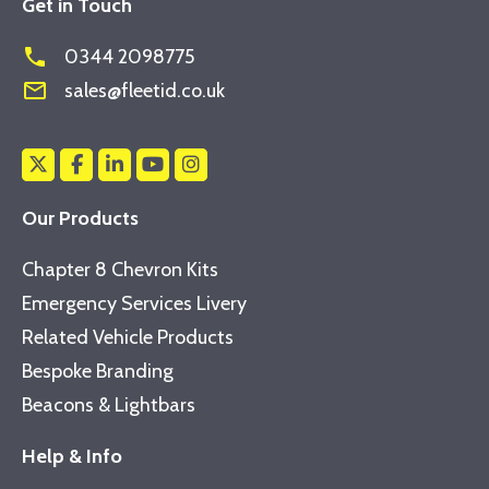
Get in Touch
phone
0344 2098775
mail_outline
sales@fleetid.co.uk
Our Products
Chapter 8 Chevron Kits
Emergency Services Livery
Related Vehicle Products
Bespoke Branding
Beacons & Lightbars
Help & Info