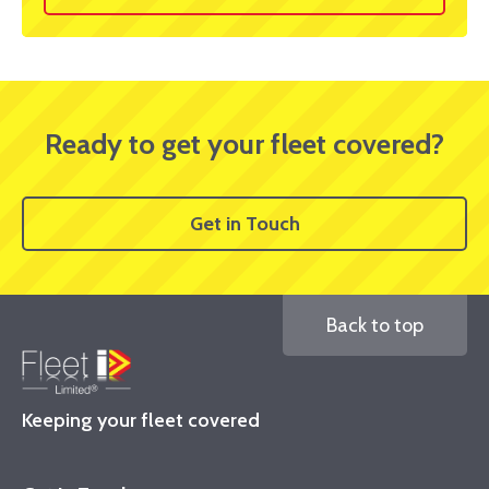
Ready to get your fleet covered?
Get in Touch
Back to top
Keeping your fleet covered