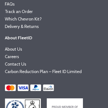
FAQs
Track an Order
Which Chevron Kit?
Delivery & Returns
About FleetID
About Us
Careers
Contact Us
Carbon Reduction Plan – Fleet ID Limited