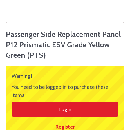
Passenger Side Replacement Panel
P12 Prismatic ESV Grade Yellow
Green (PTS)
Warning!
You need to be logged in to purchase these
items.
Login
Register