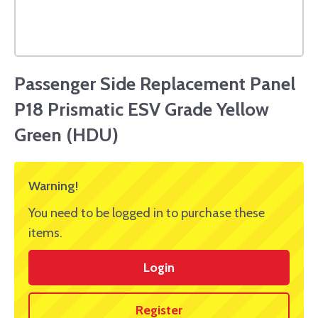
Passenger Side Replacement Panel
P18 Prismatic ESV Grade Yellow
Green (HDU)
Warning!
You need to be logged in to purchase these
items.
Login
Register