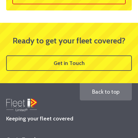
Ready to get your fleet covered?
Get in Touch
Back to top
Keeping your fleet covered