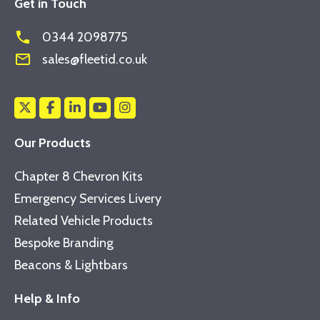
Get in Touch
phone
0344 2098775
mail_outline
sales@fleetid.co.uk
Our Products
Chapter 8 Chevron Kits
Emergency Services Livery
Related Vehicle Products
Bespoke Branding
Beacons & Lightbars
Help & Info