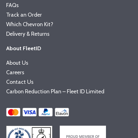
FAQs
Track an Order
Which Chevron Kit?
Delivery & Returns
About FleetID
About Us
Careers
Contact Us
Carbon Reduction Plan – Fleet ID Limited