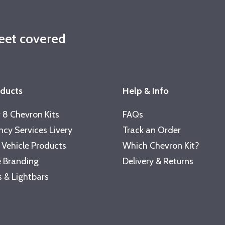
leet covered
oducts
Help & Info
 8 Chevron Kits
FAQs
cy Services Livery
Track an Order
 Vehicle Products
Which Chevron Kit?
 Branding
Delivery & Returns
 & Lightbars