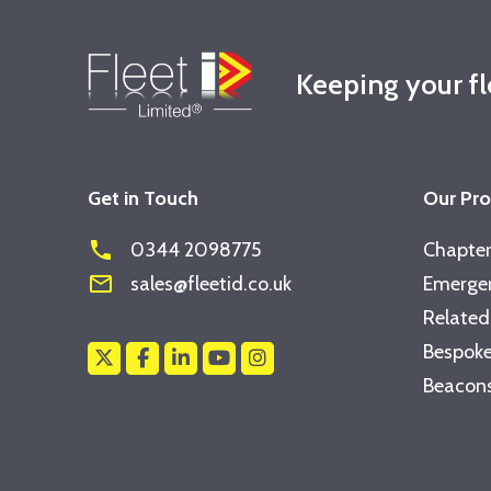
Keeping your f
Get in Touch
Our Pr
phone
0344 2098775
Chapter
mail_outline
sales@fleetid.co.uk
Emergen
Related
Bespoke
Beacons