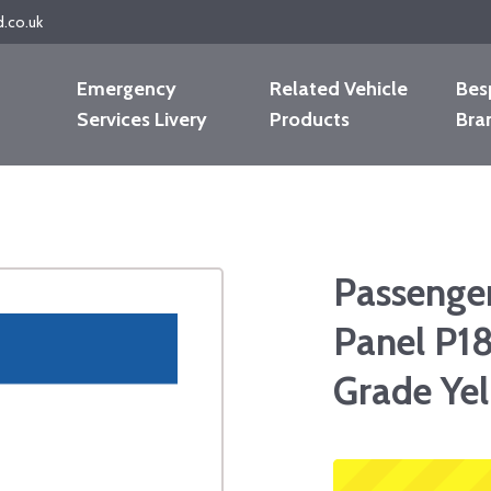
d.co.uk
Emergency
Related Vehicle
Bes
Services Livery
Products
Bra
Passenge
Panel P18
Grade Yel