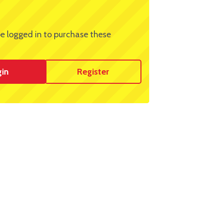
e logged in to purchase these
gin
Register