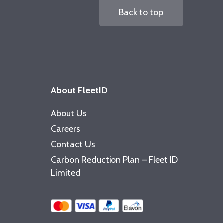
Back to top
About FleetID
About Us
Careers
Contact Us
Carbon Reduction Plan – Fleet ID
Limited