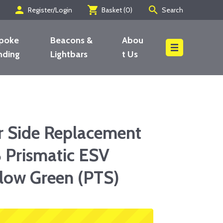
person
shopping_cart
search
Register/Login
Basket (
0
)
Search
poke
Beacons &
Abou
nding
Lightbars
t Us
Search
r Side Replacement
 Prismatic ESV
low Green (PTS)