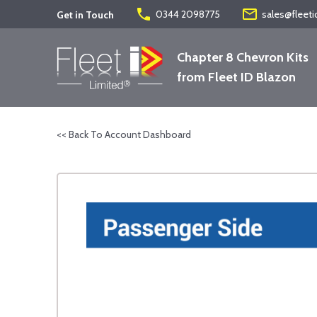
phone
mail_outline
0344 2098775
sales@fleeti
Get in Touch
Chapter 8 Chevron Kits
from Fleet ID Blazon
<< Back To Account Dashboard