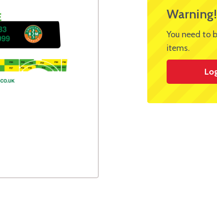
Warning!
You need to b
items.
Lo