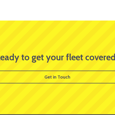
eady to get your fleet covere
Get in Touch