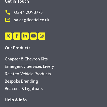
Get in Touch
phone
0344 2098775
mail_outline
sales@fleetid.co.uk
Our Products
Chapter 8 Chevron Kits
Emergency Services Livery
Related Vehicle Products
Bespoke Branding
Beacons & Lightbars
Help & Info