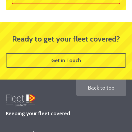
Ready to get your fleet covered?
Get in Touch
Back to top
Keeping your fleet covered