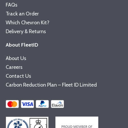
FAQs
Track an Order
Which Chevron Kit?
Delivery & Returns
About FleetID
About Us
Careers
Contact Us
Carbon Reduction Plan – Fleet ID Limited