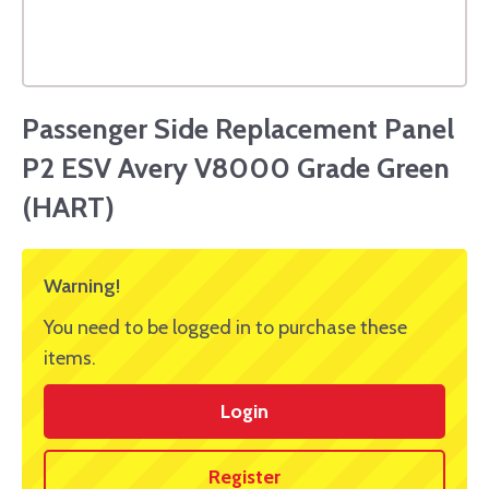
Passenger Side Replacement Panel
P2 ESV Avery V8000 Grade Green
(HART)
Warning!
You need to be logged in to purchase these
items.
Login
Register