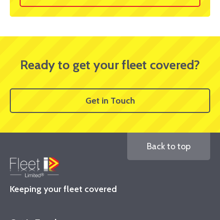
Ready to get your fleet covered?
Get in Touch
Back to top
Keeping your fleet covered