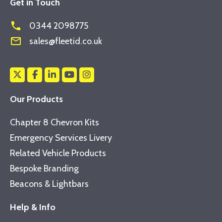
Get in Touch
phone
0344 2098775
mail_outline
sales@fleetid.co.uk
Our Products
Chapter 8 Chevron Kits
Emergency Services Livery
Related Vehicle Products
Bespoke Branding
Beacons & Lightbars
Help & Info