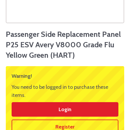
Passenger Side Replacement Panel
P25 ESV Avery V8000 Grade Flu
Yellow Green (HART)
Warning!
You need to be logged in to purchase these
items.
Login
Register