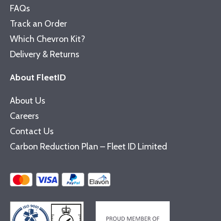
FAQs
Track an Order
Which Chevron Kit?
Delivery & Returns
About FleetID
About Us
Careers
Contact Us
Carbon Reduction Plan – Fleet ID Limited