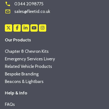
phone
0344 2098775
mail_outline
sales@fleetid.co.uk
Our Products
Chapter 8 Chevron Kits
Emergency Services Livery
Related Vehicle Products
Bespoke Branding
Beacons & Lightbars
Help & Info
FAQs