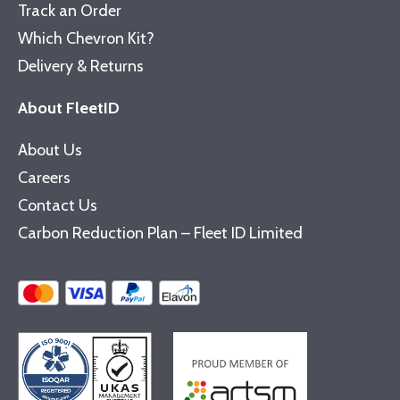
Track an Order
Which Chevron Kit?
Delivery & Returns
About FleetID
About Us
Careers
Contact Us
Carbon Reduction Plan – Fleet ID Limited