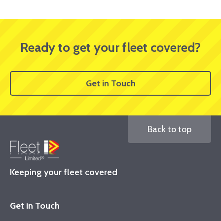
Ready to get your fleet covered?
Get in Touch
Back to top
Keeping your fleet covered
Get in Touch