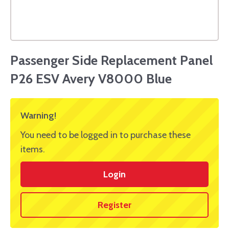
Passenger Side Replacement Panel
P26 ESV Avery V8000 Blue
Warning!
You need to be logged in to purchase these
items.
Login
Register