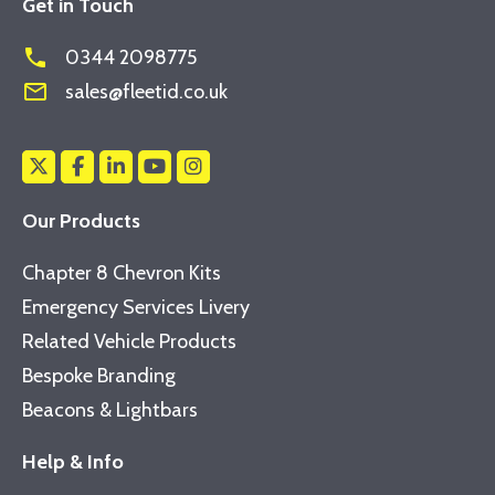
Get in Touch
phone
0344 2098775
mail_outline
sales@fleetid.co.uk
Our Products
Chapter 8 Chevron Kits
Emergency Services Livery
Related Vehicle Products
Bespoke Branding
Beacons & Lightbars
Help & Info