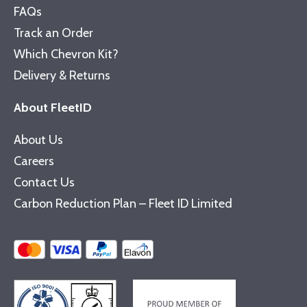
FAQs
Track an Order
Which Chevron Kit?
Delivery & Returns
About FleetID
About Us
Careers
Contact Us
Carbon Reduction Plan – Fleet ID Limited