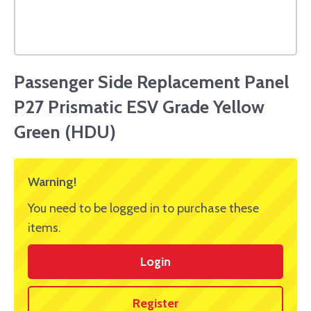
Passenger Side Replacement Panel
P27 Prismatic ESV Grade Yellow
Green (HDU)
Warning!
You need to be logged in to purchase these
items.
Login
Register