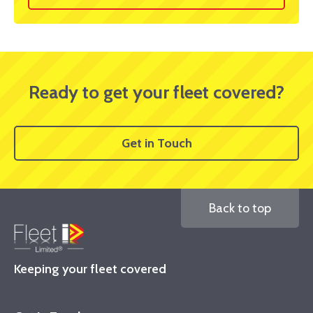
Ready to get your fleet covered?
Get in Touch
Back to top
Keeping your fleet covered