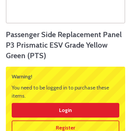
Passenger Side Replacement Panel
P3 Prismatic ESV Grade Yellow
Green (PTS)
Warning!
You need to be logged in to purchase these
items.
Login
Register