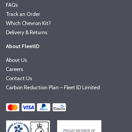
FAQs
Track an Order
Which Chevron Kit?
Delivery & Returns
About FleetID
About Us
Careers
Contact Us
Carbon Reduction Plan – Fleet ID Limited