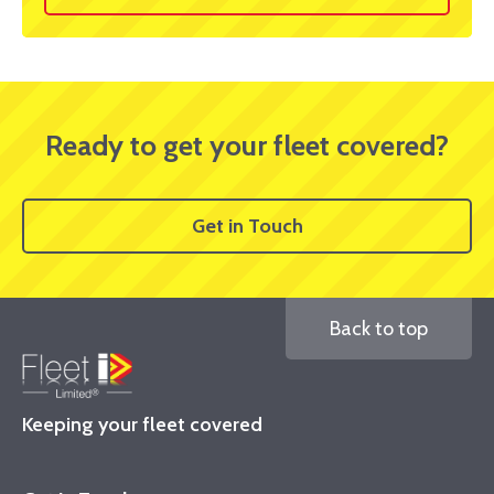
Ready to get your fleet covered?
Get in Touch
Back to top
Keeping your fleet covered