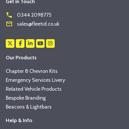
Get in Touch
phone
0344 2098775
mail_outline
sales@fleetid.co.uk
Our Products
Chapter 8 Chevron Kits
Emergency Services Livery
Related Vehicle Products
Bespoke Branding
Beacons & Lightbars
Help & Info