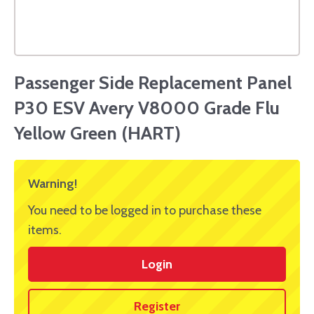
Passenger Side Replacement Panel
P30 ESV Avery V8000 Grade Flu
Yellow Green (HART)
Warning!
You need to be logged in to purchase these
items.
Login
Register