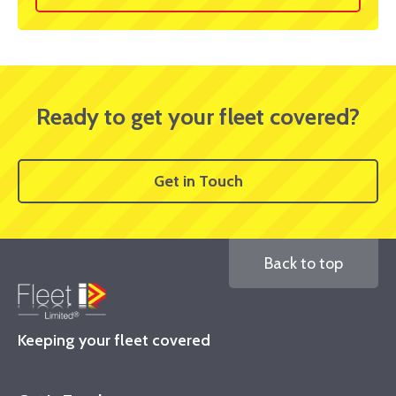
Ready to get your fleet covered?
Get in Touch
Back to top
Keeping your fleet covered