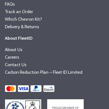
FAQs
Track an Order
Which Chevron Kit?
Delivery & Returns
About FleetID
About Us
Careers
Contact Us
Carbon Reduction Plan – Fleet ID Limited