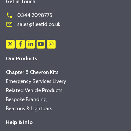
Get in Touch
phone
0344 2098775
mail_outline
sales@fleetid.co.uk
Our Products
Chapter 8 Chevron Kits
Emergency Services Livery
Related Vehicle Products
Bespoke Branding
Beacons & Lightbars
Help & Info